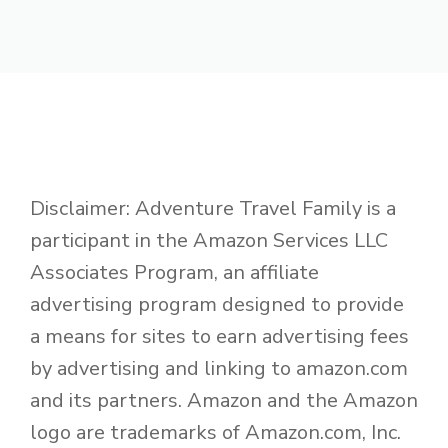
Disclaimer: Adventure Travel Family is a
participant in the Amazon Services LLC
Associates Program, an affiliate
advertising program designed to provide
a means for sites to earn advertising fees
by advertising and linking to amazon.com
and its partners. Amazon and the Amazon
logo are trademarks of Amazon.com, Inc.