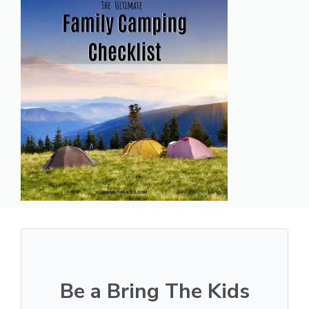
Be a Bring The Kids