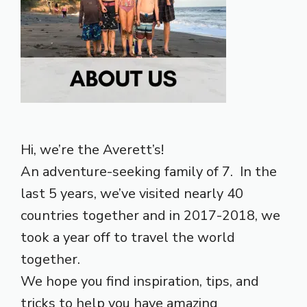
Hi, we’re the Averett’s!
An adventure-seeking family of 7. In the
last 5 years, we’ve visited nearly 40
countries together and in 2017-2018, we
took a year off to travel the world
together.
We hope you find inspiration, tips, and
tricks to help you have amazing