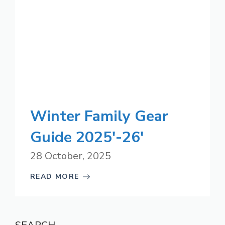
Winter Family Gear
Guide 2025′-26′
28 October, 2025
READ MORE