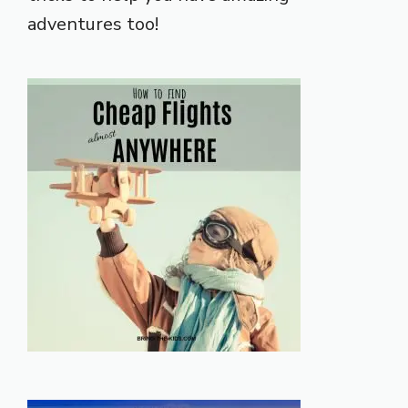
adventures too!