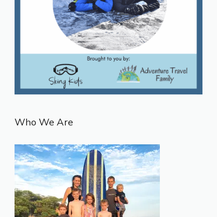
Who We Are