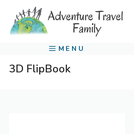
Skip
to
content
MENU
3D FlipBook