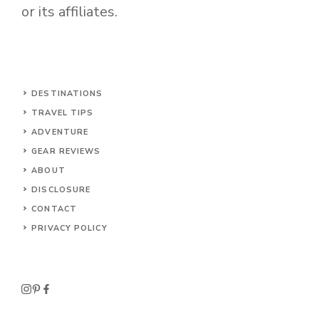
or its affiliates.
DESTINATIONS
TRAVEL TIPS
ADVENTURE
GEAR REVIEWS
ABOUT
DISCLOSURE
CONTACT
PRIVACY POLICY