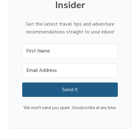
Insider
Get the latest travel tips and adventure
recommendations straight to your inbox!
Send It
We won't send you spam. Unsubscribe at any time.