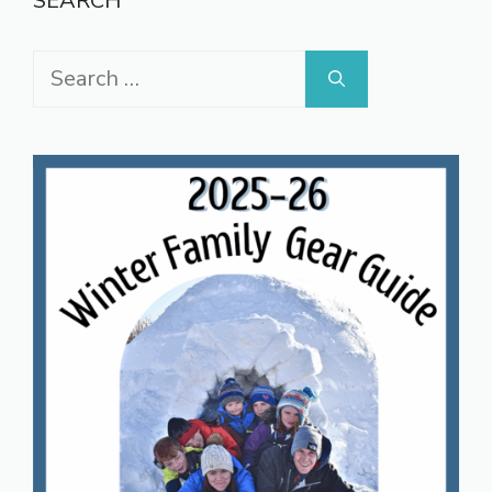
SEARCH
Search
for: