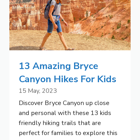
13 Amazing Bryce
Canyon Hikes For Kids
15 May, 2023
Discover Bryce Canyon up close
and personal with these 13 kids
friendly hiking trails that are
perfect for families to explore this