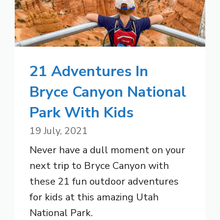
21 Adventures In
Bryce Canyon National
Park With Kids
19 July, 2021
Never have a dull moment on your
next trip to Bryce Canyon with
these 21 fun outdoor adventures
for kids at this amazing Utah
National Park.