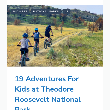
MIDWEST
NATIONAL PARKS
US
19 Adventures For
Kids at Theodore
Roosevelt National
Park