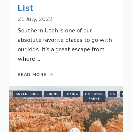
List
21 July, 2022
Southern Utah is one of our
absolute favorite places to go with
our kids. It’s a great escape from
where ...
READ MORE
ADVENTURES
BIKING
HIKING
NATIONAL
US
UTAH
PARKS