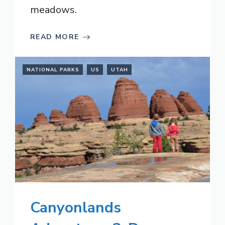
meadows.
READ MORE
NATIONAL PARKS
US
UTAH
Canyonlands