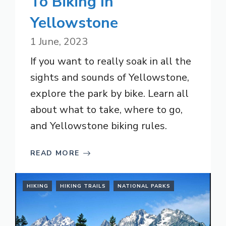
To Biking In
Yellowstone
1 June, 2023
If you want to really soak in all the
sights and sounds of Yellowstone,
explore the park by bike. Learn all
about what to take, where to go,
and Yellowstone biking rules.
READ MORE
HIKING
HIKING TRAILS
NATIONAL PARKS