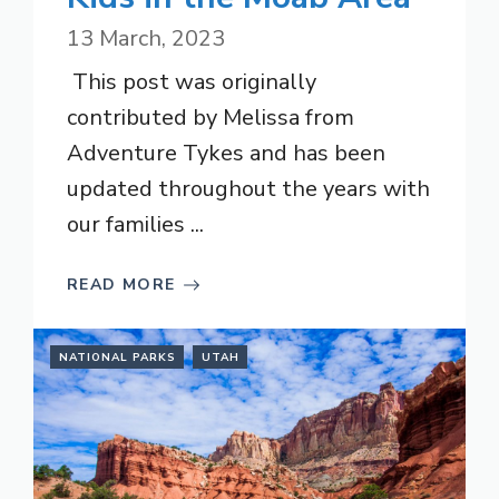
13 March, 2023
This post was originally
contributed by Melissa from
Adventure Tykes and has been
updated throughout the years with
our families ...
READ MORE
NATIONAL PARKS
UTAH