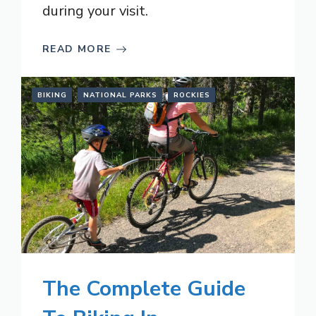
during your visit.
READ MORE
BIKING
NATIONAL PARKS
ROCKIES
The Complete Guide