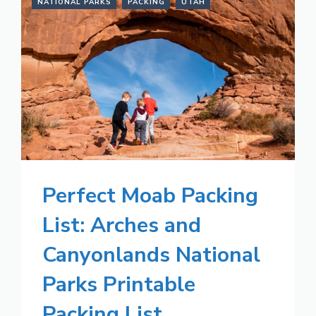
NATIONAL PARKS
PACKING
UTAH
Perfect Moab Packing
List: Arches and
Canyonlands National
Parks Printable
Packing List