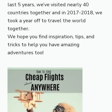
last 5 years, we’ve visited nearly 40
countries together and in 2017-2018, we
took a year off to travel the world
together.
We hope you find inspiration, tips, and
tricks to help you have amazing
adventures too!