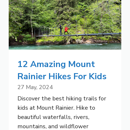
12 Amazing Mount
Rainier Hikes For Kids
27 May, 2024
Discover the best hiking trails for
kids at Mount Rainier. Hike to
beautiful waterfalls, rivers,
mountains, and wildflower