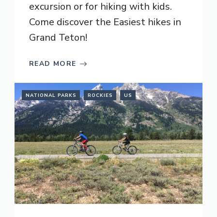
excursion or for hiking with kids.
Come discover the Easiest hikes in
Grand Teton!
READ MORE
NATIONAL PARKS
ROCKIES
US