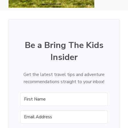
Be a Bring The Kids
Insider
Get the latest travel tips and adventure
recommendations straight to your inbox!