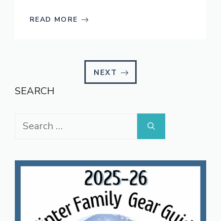
READ MORE
NEXT
SEARCH
Search
for: