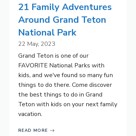
21 Family Adventures
Around Grand Teton
National Park
22 May, 2023
Grand Teton is one of our
FAVORITE National Parks with
kids, and we've found so many fun
things to do there. Come discover
the best things to do in Grand
Teton with kids on your next family
vacation.
READ MORE