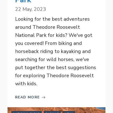
22 May, 2023
Looking for the best adventures
around Theodore Roosevelt
National Park for kids? We've got
you covered! From biking and
horseback riding to kayaking and
searching for wild horses, we've
put together the best suggestions
for exploring Theodore Roosevelt
with kids.
READ MORE