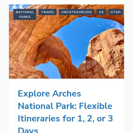
NATIONAL
TRAVEL
UNCATEGORIZED
US
UTAH
PARKS
Explore Arches
National Park: Flexible
Itineraries for 1, 2, or 3
Days