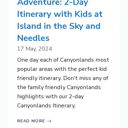
Adventure: 2-Day
Itinerary with Kids at
Island in the Sky and
Needles
17 May, 2024
One day each of Canyonlands most
popular areas with the perfect kid
friendly itinerary. Don't miss any of
the family friendly Canyonlands
highlights with our 2-day
Canyonlands Itinerary.
READ MORE