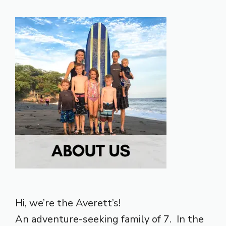
Hi, we’re the Averett’s!
An adventure-seeking family of 7. In the