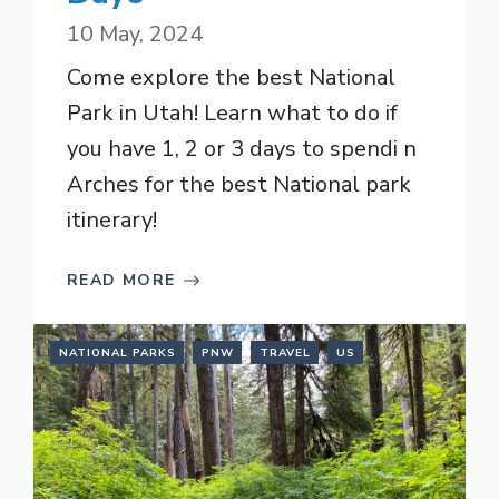
10 May, 2024
Come explore the best National
Park in Utah! Learn what to do if
you have 1, 2 or 3 days to spendi n
Arches for the best National park
itinerary!
READ MORE
NATIONAL PARKS
PNW
TRAVEL
US