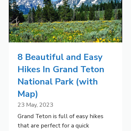
8 Beautiful and Easy
Hikes In Grand Teton
National Park (with
Map)
23 May, 2023
Grand Teton is full of easy hikes
that are perfect for a quick