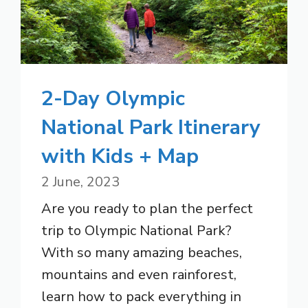
2-Day Olympic
National Park Itinerary
with Kids + Map
2 June, 2023
Are you ready to plan the perfect
trip to Olympic National Park?
With so many amazing beaches,
mountains and even rainforest,
learn how to pack everything in