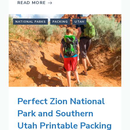
READ MORE
NATIONAL PARKS
PACKING
UTAH
Perfect Zion National
Park and Southern
Utah Printable Packing