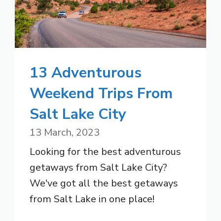
13 Adventurous
Weekend Trips From
Salt Lake City
13 March, 2023
Looking for the best adventurous
getaways from Salt Lake City?
We've got all the best getaways
from Salt Lake in one place!