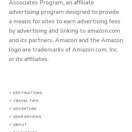
Associates Program, an affiliate
advertising program designed to provide
a means for sites to earn advertising fees
by advertising and linking to amazon.com
and its partners. Amazon and the Amazon
logo are trademarks of Amazon.com, Inc.
or its affiliates.
DESTINATIONS
TRAVEL TIPS
ADVENTURE
GEAR REVIEWS
ABOUT