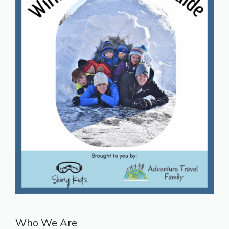
Who We Are