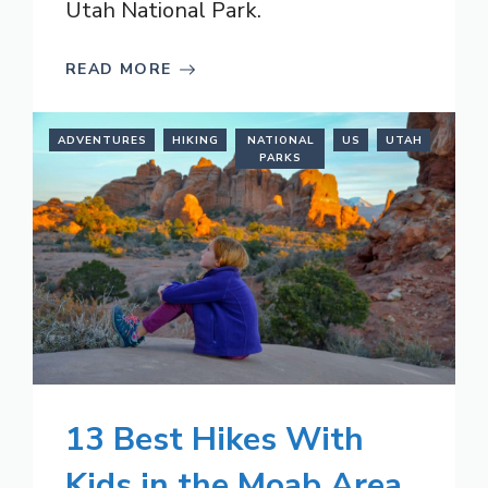
Utah National Park.
READ MORE
ADVENTURES
HIKING
NATIONAL
US
UTAH
PARKS
13 Best Hikes With
Kids in the Moab Area