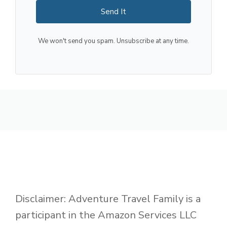
Send It
We won't send you spam. Unsubscribe at any time.
Disclaimer: Adventure Travel Family is a
participant in the Amazon Services LLC