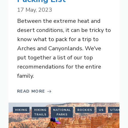
17 May, 2023
Between the extreme heat and
desert conditions, it can be tricky to
know what to pack for a trip to
Arches and Canyonlands. We've
put together a list of our top
recommendations for the entire
family.
READ MORE
HIKING
HIKING
NATIONAL
ROCKIES
US
UTAH
TRAILS
PARKS