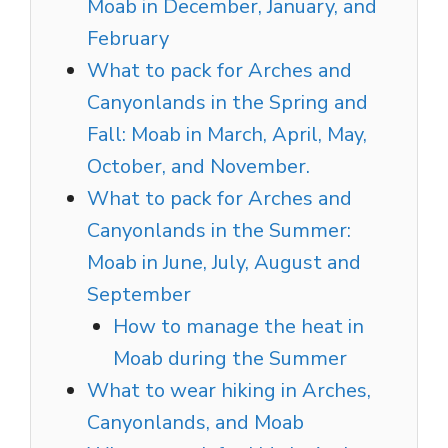
Moab in December, January, and
February
What to pack for Arches and
Canyonlands in the Spring and
Fall: Moab in March, April, May,
October, and November.
What to pack for Arches and
Canyonlands in the Summer:
Moab in June, July, August and
September
How to manage the heat in
Moab during the Summer
What to wear hiking in Arches,
Canyonlands, and Moab