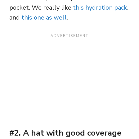
pocket. We really like
this hydration pack
,
and
this one as well
.
#2. A hat with good coverage