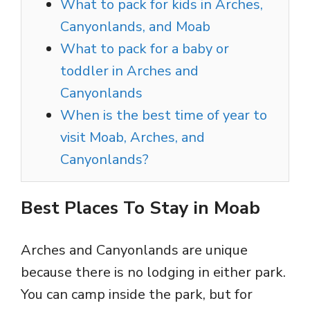
What to pack for kids in Arches,
Canyonlands, and Moab
What to pack for a baby or
toddler in Arches and
Canyonlands
When is the best time of year to
visit Moab, Arches, and
Canyonlands?
Best Places To Stay in Moab
Arches and Canyonlands are unique
because there is no lodging in either park.
You can camp inside the park, but for