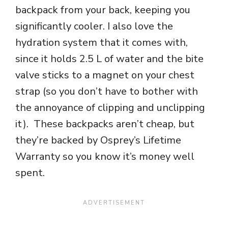
backpack from your back, keeping you
significantly cooler. I also love the
hydration system that it comes
with,
since it holds 2.5 L of water and the bite
valve sticks to a magnet on your chest
strap (so you don’t have to bother with
the annoyance of clipping and unclipping
it). These backpacks aren’t cheap, but
they’re backed by Osprey’s Lifetime
Warranty so you know it’s money well
spent.