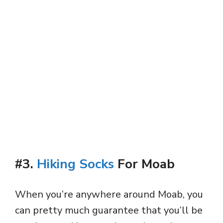
#3.
Hiking Socks
For Moab
When you’re anywhere around Moab, you
can pretty much guarantee that you’ll be