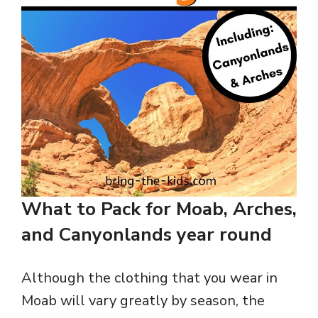
What to Pack for Moab, Arches,
and Canyonlands year round
Although the clothing that you wear in
Moab will vary greatly by season, the