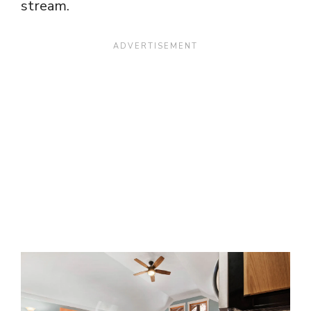
stream.