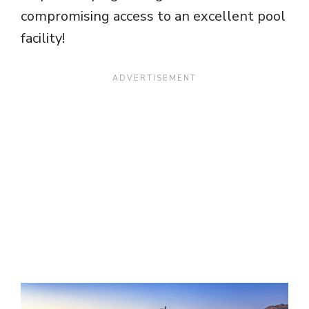
compromising access to an excellent pool
facility!