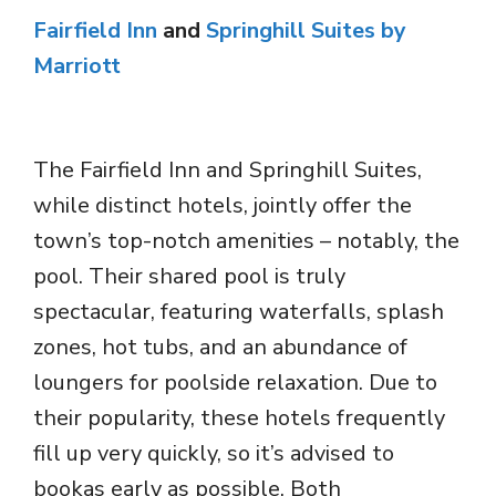
Fairfield Inn
and
Springhill Suites by
Marriott
The Fairfield Inn and Springhill Suites,
while distinct hotels, jointly offer the
town’s top-notch amenities – notably, the
pool. Their shared pool is truly
spectacular, featuring waterfalls, splash
zones, hot tubs, and an abundance of
loungers for poolside relaxation. Due to
their popularity, these hotels frequently
fill up very quickly, so it’s advised to
bookas early as possible. Both