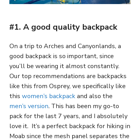
#1. A good quality backpack
On a trip to Arches and Canyonlands, a
good backpack is so important, since
you’ll be wearing it almost constantly.
Our top recommendations are backpacks
like this from Osprey, we specifically like
this
women’s backpack
and also the
men’s version
. This has been my go-to
pack for the last 7 years, and I absolutely
love it. It’s a perfect backpack for hiking in
Moab since the mesh panel separates the