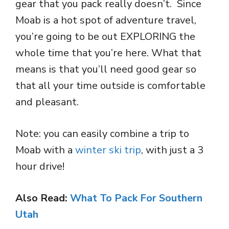
gear that you pack really doesn’t. Since
Moab is a hot spot of adventure travel,
you’re going to be out EXPLORING the
whole time that you’re here. What that
means is that you’ll need good gear so
that all your time outside is comfortable
and pleasant.
Note: you can easily combine a trip to
Moab with a
winter ski trip
, with just a 3
hour drive!
Also Read:
What To Pack For Southern
Utah