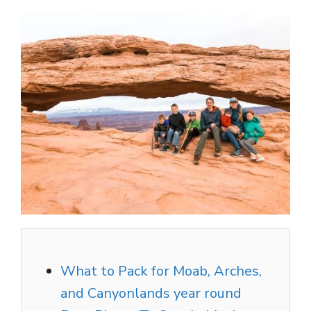
What to Pack for Moab, Arches,
and Canyonlands year round