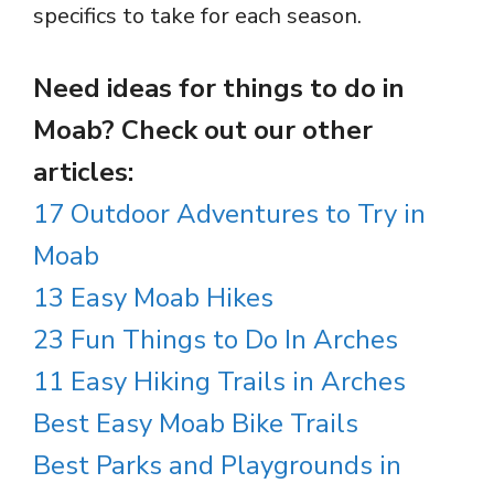
specifics to take for each season.
Need ideas for things to do in
Moab? Check out our other
articles:
17 Outdoor Adventures to Try in
Moab
13 Easy Moab Hikes
23 Fun Things to Do In Arches
11 Easy Hiking Trails in Arches
Best Easy Moab Bike Trails
Best Parks and Playgrounds in