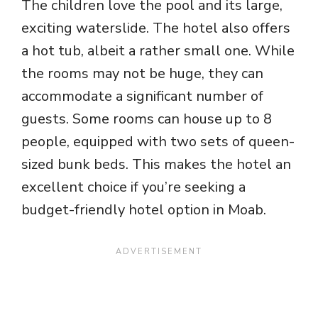
The children love the pool and its large,
exciting waterslide. The hotel also offers
a hot tub, albeit a rather small one. While
the rooms may not be huge, they can
accommodate a significant number of
guests. Some rooms can house up to 8
people, equipped with two sets of queen-
sized bunk beds. This makes the hotel an
excellent choice if you’re seeking a
budget-friendly hotel option in Moab.