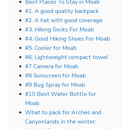
Best Places To Stay in Moab
#1. A good quality backpack
#2. A hat with good coverage
#3. Hiking Socks For Moab
#4. Good Hiking Shoes For Moab
#5. Cooler for Moab
#6. Lightweight compact towel
#7 Camera for Moab
#8 Sunscreen for Moab
#9 Bug Spray for Moab
#10 Best Water Bottle for
Moab
What to pack for Arches and
Canyonlands in the winter: