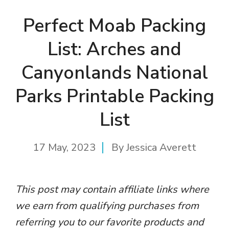
Perfect Moab Packing
List: Arches and
Canyonlands National
Parks Printable Packing
List
17 May, 2023
By
Jessica Averett
This post may contain affiliate links where
we earn from qualifying purchases from
referring you to our favorite products and