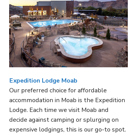
Expedition Lodge Moab
Our preferred choice for affordable
accommodation in Moab is the Expedition
Lodge. Each time we visit Moab and
decide against camping or splurging on
expensive lodgings, this is our go-to spot.