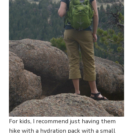
For kids, I recommend just having them
hike with a hydration pack with a small