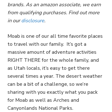
brands. As an amazon associate, we earn
from qualifying purchases. Find out more
in our
disclosure
.
Moab is one of our all time favorite places
to travel with our family. It’s got a
massive amount of adventure activities
RIGHT THERE for the whole family, and
as Utah locals, it’s easy to get there
several times a year. The desert weather
can be a bit of a challenge, so we’re
sharing with you exactly what you pack
for Moab as well as Arches and
Canyonlands National Parks.