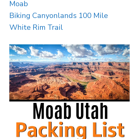
Moab
Biking Canyonlands 100 Mile
White Rim Trail