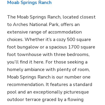
Moab Springs Ranch
The Moab Springs Ranch, located closest
to Arches National Park, offers an
extensive range of accommodation
choices. Whether it’s a cozy 500 square
foot bungalow or a spacious 1700 square
foot townhouse with three bedrooms,
you’ll find it here. For those seeking a
homely ambiance with plenty of room,
Moab Springs Ranch is our number one
recommendation. It features a standard
pool and an exceptionally picturesque
outdoor terrace graced by a flowing