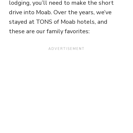
lodging, you’ll need to make the short
drive into Moab. Over the years, we’ve
stayed at TONS of Moab hotels, and
these are our family favorites: