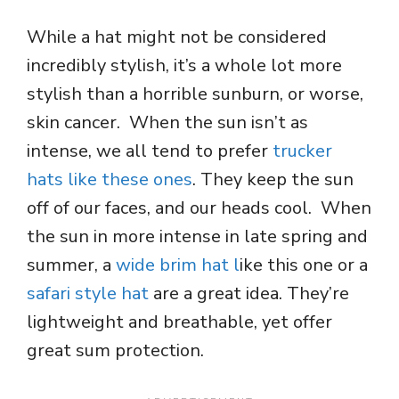
While a hat might not be considered
incredibly stylish, it’s a whole lot more
stylish than a horrible sunburn, or worse,
skin cancer. When the sun isn’t as
intense, we all tend to prefer
trucker
hats like these ones
. They keep the sun
off of our faces, and our heads cool. When
the sun in more intense in late spring and
summer, a
wide brim hat l
ike this one or a
safari style
hat
are
a great idea. They’re
lightweight and breathable, yet offer
great sum protection.