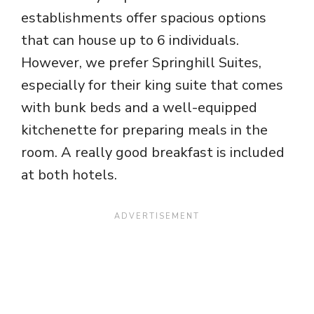
establishments offer spacious options
that can house up to 6 individuals.
However, we prefer Springhill Suites,
especially for their king suite that comes
with bunk beds and a well-equipped
kitchenette for preparing meals in the
room. A really good breakfast is included
at both hotels.