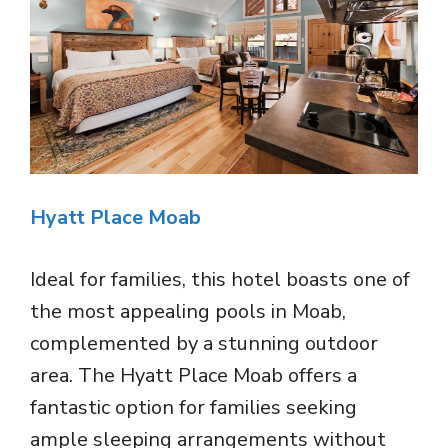
Hyatt Place Moab
Ideal for families, this hotel boasts one of
the most appealing pools in Moab,
complemented by a stunning outdoor
area. The Hyatt Place Moab offers a
fantastic option for families seeking
ample sleeping arrangements without