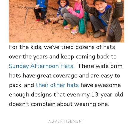
For the kids, we’ve tried dozens of hats
over the years and keep coming back to
Sunday Afternoon Hats
. There wide brim
hats have great coverage and are easy to
pack, and
their other hats
have awesome
enough designs that even my 13-year-old
doesn’t complain about wearing one.