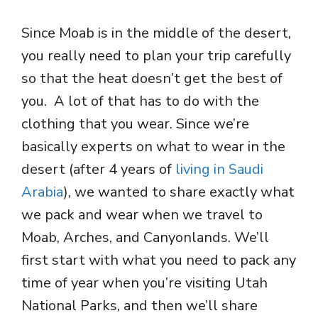
Since Moab is in the middle of the desert,
you really need to plan your trip carefully
so that the heat doesn’t get the best of
you. A lot of that has to do with the
clothing that you wear. Since we’re
basically experts on what to wear in the
desert (after 4 years of
living in Saudi
Arabia
), we wanted to share exactly what
we pack and wear when we travel to
Moab, Arches, and Canyonlands. We’ll
first start with what you need to pack any
time of year when you’re visiting Utah
National Parks, and then we’ll share