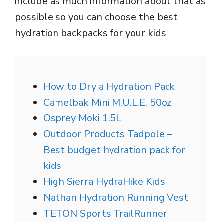
include as much information about that as
possible so you can choose the best
hydration backpacks for your kids.
How to Dry a Hydration Pack
Camelbak Mini M.U.L.E. 50oz
Osprey Moki 1.5L
Outdoor Products Tadpole –
Best budget hydration pack for
kids
High Sierra HydraHike Kids
Nathan Hydration Running Vest
TETON Sports TrailRunner