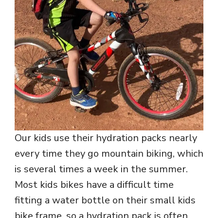
Our kids use their hydration packs nearly
every time they go mountain biking, which
is several times a week in the summer.
Most kids bikes have a difficult time
fitting a water bottle on their small kids
bike frame, so a hydration pack is often