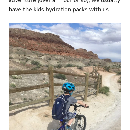
adventure (over an hour or so), we usually
have the kids hydration packs with us.