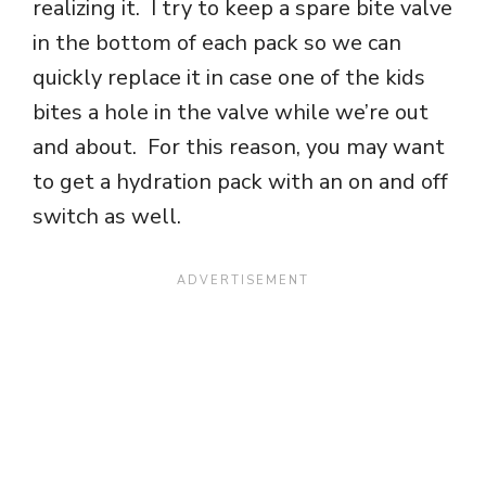
realizing it. I try to keep a spare bite valve
in the bottom of each pack so we can
quickly replace it in case one of the kids
bites a hole in the valve while we’re out
and about. For this reason, you may want
to get a hydration pack with an on and off
switch as well.