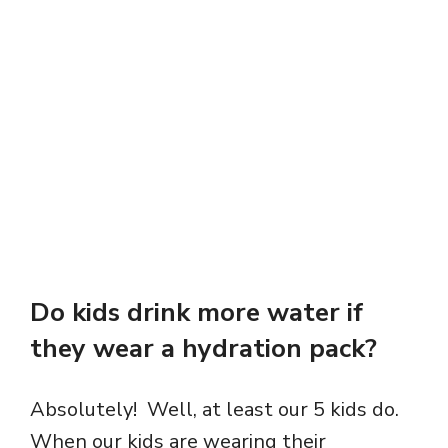
Do kids drink more water if
they wear a hydration pack?
Absolutely! Well, at least our 5 kids do.
When our kids are wearing their