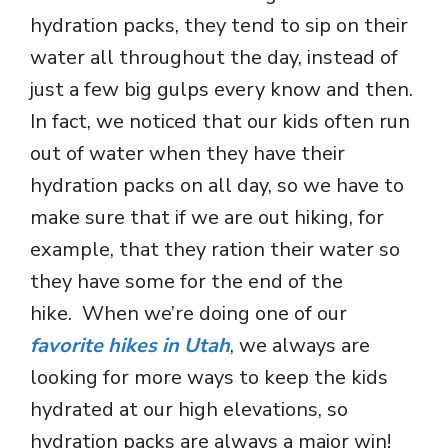
hydration packs, they tend to sip on their
water all throughout the day, instead of
just a few big gulps every know and then.
In fact, we noticed that our kids often run
out of water when they have their
hydration packs on all day, so we have to
make sure that if we are out hiking, for
example, that they ration their water so
they have some for the end of the
hike. When we’re doing one of our
favorite hikes in Utah
, we always are
looking for more ways to keep the kids
hydrated at our high elevations, so
hydration packs are always a major win!