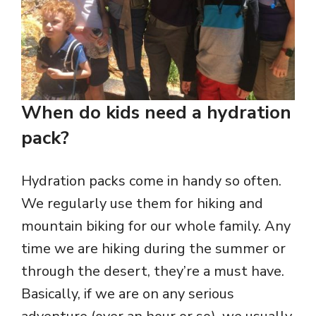
When do kids need a hydration
pack?
Hydration packs come in handy so often.
We regularly use them for hiking and
mountain biking for our whole family. Any
time we are hiking during the summer or
through the desert, they’re a must have.
Basically, if we are on any serious