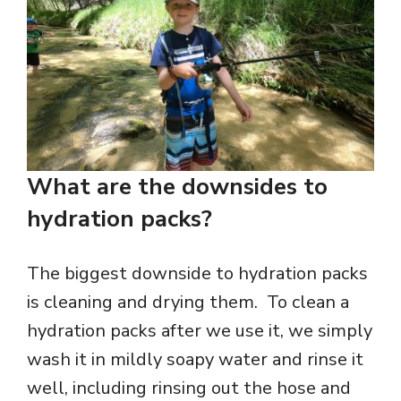
What are the downsides to
hydration packs?
The biggest downside to hydration packs
is cleaning and drying them. To clean a
hydration packs after we use it, we simply
wash it in mildly soapy water and rinse it
well, including rinsing out the hose and