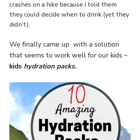
crashes on a hike because I told them
they could decide when to drink (yet they
didn’t).
We finally came up with a solution
that seems to work well for our kids –
kids
hydration packs.