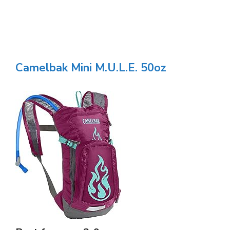
Camelbak Mini M.U.L.E. 50oz