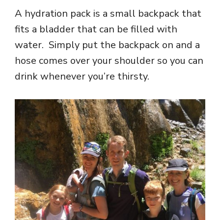
A hydration pack is a small backpack that
fits a bladder that can be filled with
water. Simply put the backpack on and a
hose comes over your shoulder so you can
drink whenever you’re thirsty.