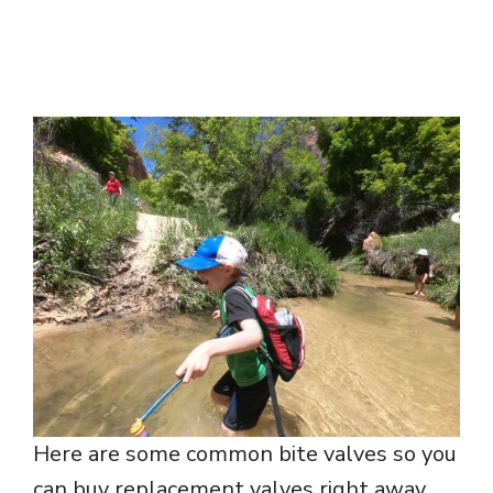
Here are some common bite valves so you
can buy replacement valves right away.