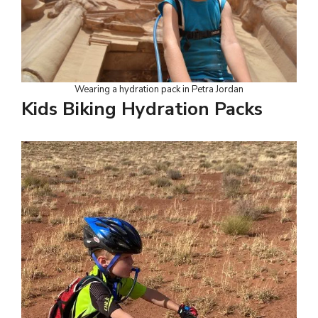
Wearing a hydration pack in Petra Jordan
Kids Biking Hydration Packs