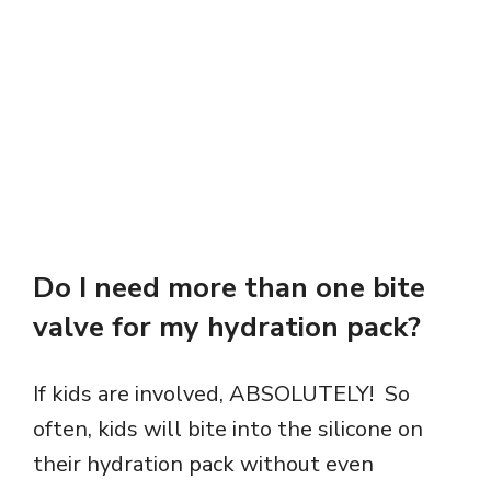
Do I need more than one bite
valve for my hydration pack?
If kids are involved, ABSOLUTELY! So
often, kids will bite into the silicone on
their hydration pack without even