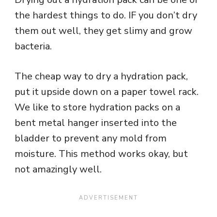
the hardest things to do. IF you don’t dry
them out well, they get slimy and grow
bacteria.
The cheap way to dry a hydration pack,
put it upside down on a paper towel rack.
We like to store hydration packs on a
bent metal hanger inserted into the
bladder to prevent any mold from
moisture. This method works okay, but
not amazingly well.