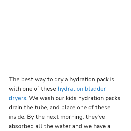
The best way to dry a hydration pack is
with one of these
hydration bladder
dryers.
We wash our kids hydration packs,
drain the tube, and place one of these
inside. By the next morning, they’ve
absorbed all the water and we have a