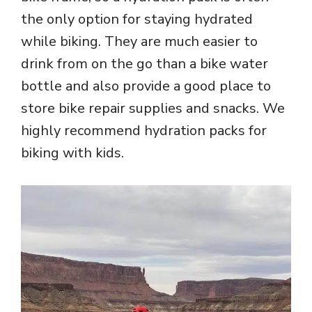
the only option for staying hydrated
while biking. They are much easier to
drink from on the go than a bike water
bottle and also provide a good place to
store bike repair supplies and snacks. We
highly recommend hydration packs for
biking with kids.