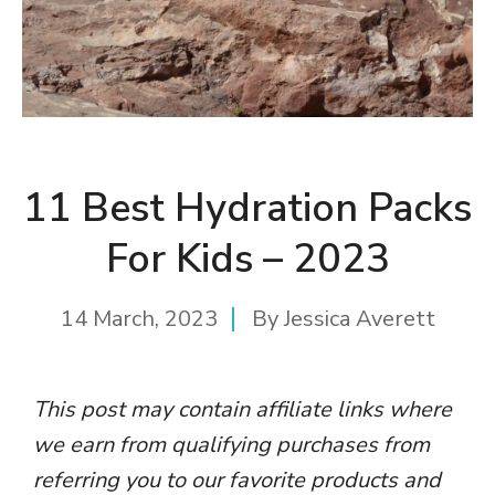
11 Best Hydration Packs
For Kids – 2023
14 March, 2023
By
Jessica Averett
This post may contain affiliate links where
we earn from qualifying purchases from
referring you to our favorite products and