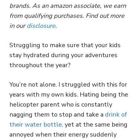
brands. As an amazon associate, we earn
from qualifying purchases. Find out more
in our
disclosure
.
Struggling to make sure that your kids
stay hydrated during your adventures
throughout the year?
You’re not alone. I struggled with this for
years with my own kids. Hating being the
helicopter parent who is constantly
nagging them to stop and take a
drink of
their water bottle,
yet at the same being
annoyed when their energy suddenly