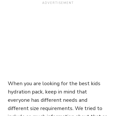
When you are looking for the best kids
hydration pack, keep in mind that
everyone has different needs and
different size requirements. We tried to