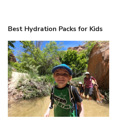
Best Hydration Packs for Kids