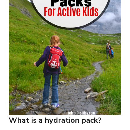
What is a hydration pack?