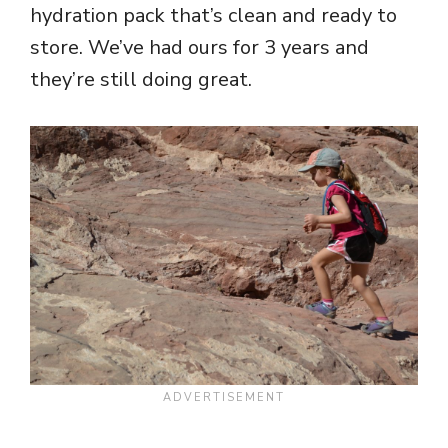
hydration pack that’s clean and ready to
store. We’ve had ours for 3 years and
they’re still doing great.