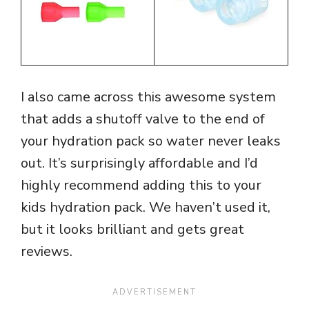
I also came across this awesome system
that adds a shutoff valve to the end of
your hydration pack so water never leaks
out. It’s surprisingly affordable and I’d
highly recommend adding this to your
kids hydration pack. We haven’t used it,
but it looks brilliant and gets great
reviews.