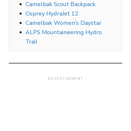
Camelbak Scout Backpack
Osprey HydraJet 12
Camelbak Women’s Daystar
ALPS Mountaineering Hydro
Trail