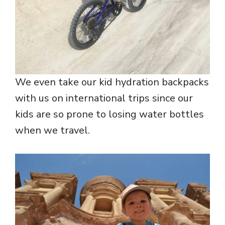
We even take our kid hydration backpacks
with us on international trips since our
kids are so prone to losing water bottles
when we travel.