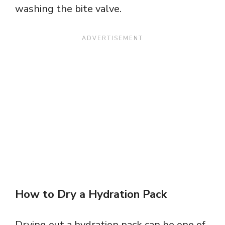
washing the bite valve.
How to Dry a Hydration Pack
Drying out a hydration pack can be one of