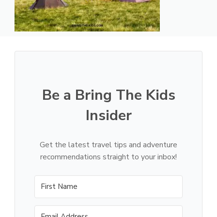
Be a Bring The Kids
Insider
Get the latest travel tips and adventure
recommendations straight to your inbox!