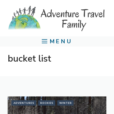
Skip
to
content
MENU
bucket list
ADVENTURES
ROCKIES
WINTER