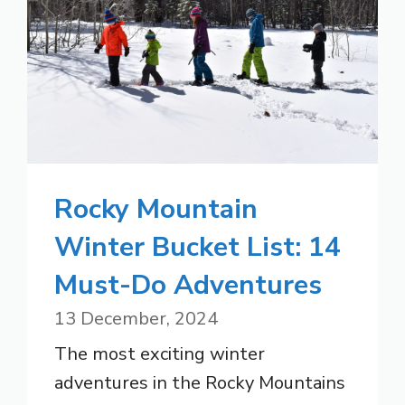
Rocky Mountain
Winter Bucket List: 14
Must-Do Adventures
13 December, 2024
The most exciting winter
adventures in the Rocky Mountains