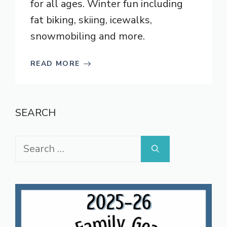
for all ages. Winter fun including
fat biking, skiing, icewalks,
snowmobiling and more.
READ MORE
SEARCH
Search
for: