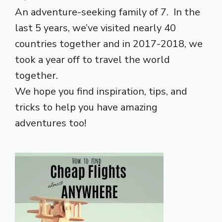
An adventure-seeking family of 7. In the
last 5 years, we’ve visited nearly 40
countries together and in 2017-2018, we
took a year off to travel the world
together.
We hope you find inspiration, tips, and
tricks to help you have amazing
adventures too!