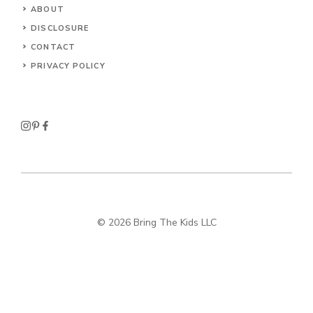
ABOUT
DISCLOSURE
CONTACT
PRIVACY POLICY
© 2026 Bring The Kids LLC