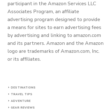
participant in the Amazon Services LLC
Associates Program, an affiliate
advertising program designed to provide
a means for sites to earn advertising fees
by advertising and linking to amazon.com
and its partners. Amazon and the Amazon
logo are trademarks of Amazon.com, Inc.
or its affiliates.
DESTINATIONS
TRAVEL TIPS
ADVENTURE
GEAR REVIEWS