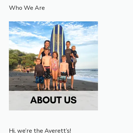
Who We Are
Hi, we’re the Averett’s!