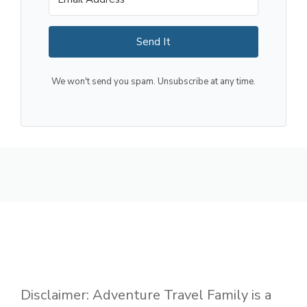
Send It
We won't send you spam. Unsubscribe at any time.
Disclaimer: Adventure Travel Family is a