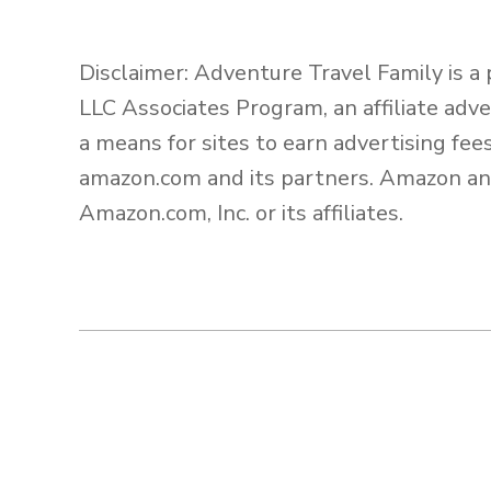
Disclaimer: Adventure Travel Family is a
LLC Associates Program, an affiliate adv
a means for sites to earn advertising fee
amazon.com and its partners. Amazon an
Amazon.com, Inc. or its affiliates.