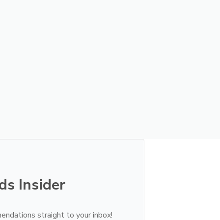
ds Insider
endations straight to your inbox!