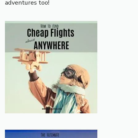
adventures too!