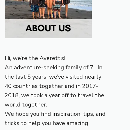
Hi, we’re the Averett’s!
An adventure-seeking family of 7. In
the last 5 years, we’ve visited nearly
40 countries together and in 2017-
2018, we took a year off to travel the
world together.
We hope you find inspiration, tips, and
tricks to help you have amazing