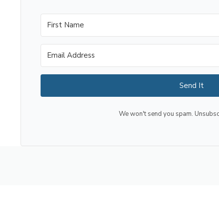
Send It
We won't send you spam. Unsubscri