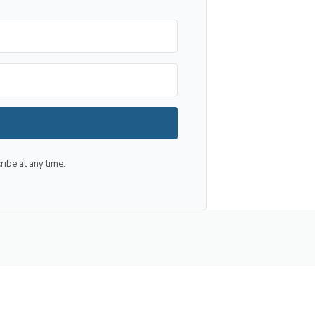
be at any time.