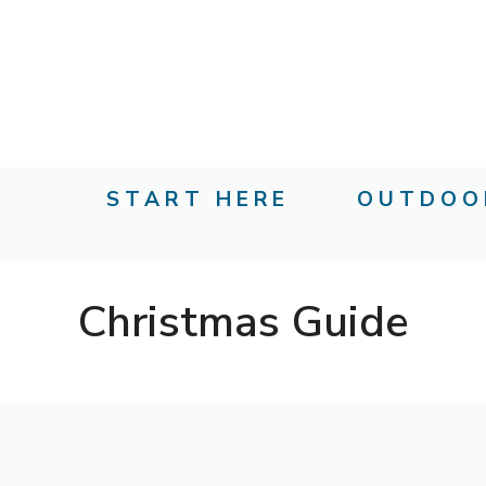
Skip
to
content
START HERE
OUTDOO
Christmas Guide