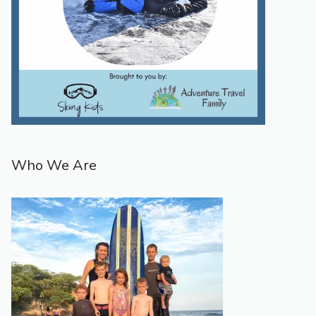
Who We Are