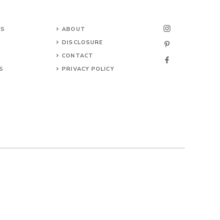
NS
ABOUT
DISCLOSURE
CONTACT
S
PRIVACY POLICY