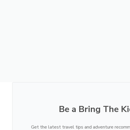
Be a Bring The Ki
Get the latest travel tips and adventure recomm