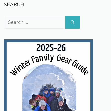
SEARCH
Search
for: