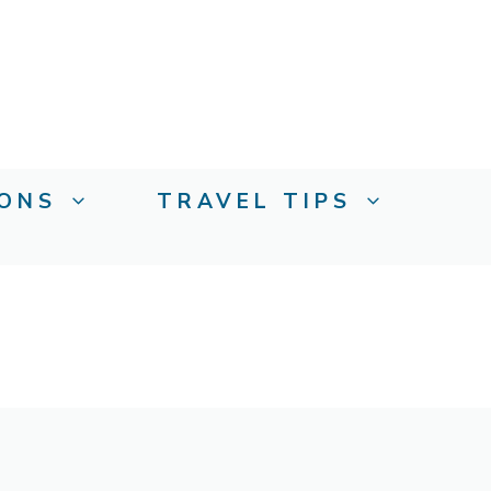
IONS
TRAVEL TIPS