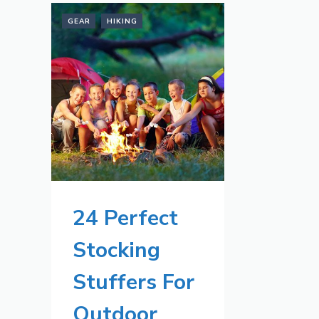
GEAR
HIKING
24 Perfect
Stocking
Stuffers For
Outdoor