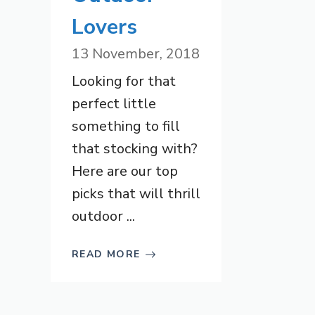
Lovers
13 November, 2018
Looking for that
perfect little
something to fill
that stocking with?
Here are our top
picks that will thrill
outdoor ...
READ MORE