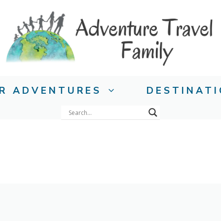
R ADVENTURES
DESTINAT