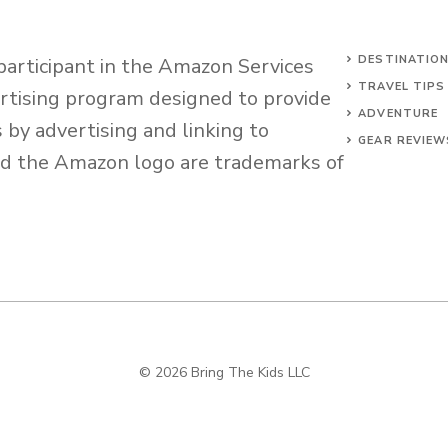
DESTINATIO
 participant in the Amazon Services
TRAVEL TIPS
ertising program designed to provide
ADVENTURE
s by advertising and linking to
GEAR REVIEW
d the Amazon logo are trademarks of
© 2026 Bring The Kids LLC