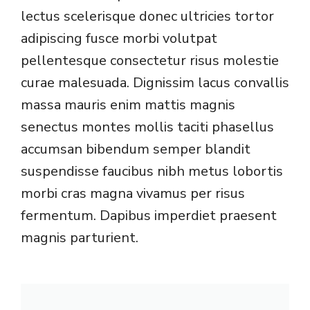
lectus scelerisque donec ultricies tortor
adipiscing fusce morbi volutpat
pellentesque consectetur risus molestie
curae malesuada. Dignissim lacus convallis
massa mauris enim mattis magnis
senectus montes mollis taciti phasellus
accumsan bibendum semper blandit
suspendisse faucibus nibh metus lobortis
morbi cras magna vivamus per risus
fermentum. Dapibus imperdiet praesent
magnis parturient.