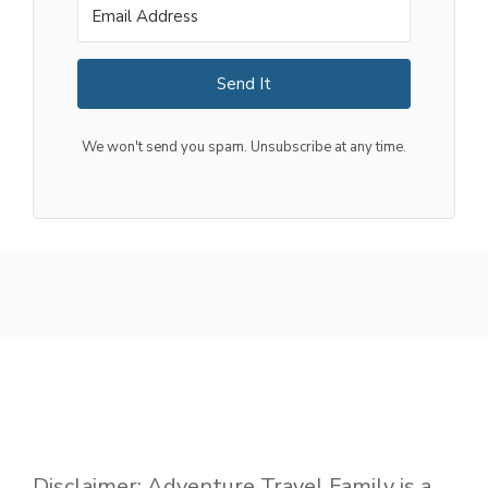
Send It
We won't send you spam. Unsubscribe at any time.
Disclaimer: Adventure Travel Family is a