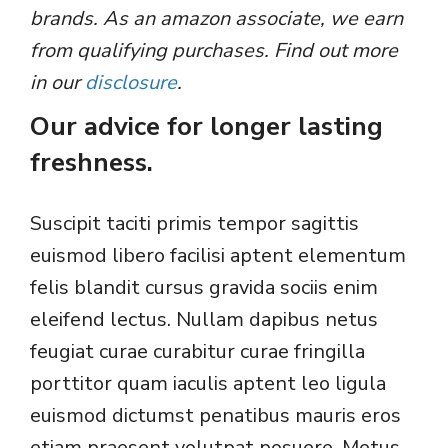
brands. As an amazon associate, we earn
from qualifying purchases. Find out more
in our
disclosure
.
Our advice for longer lasting
freshness.
Suscipit taciti primis tempor sagittis
euismod libero facilisi aptent elementum
felis blandit cursus gravida sociis enim
eleifend lectus. Nullam dapibus netus
feugiat curae curabitur curae fringilla
porttitor quam iaculis aptent leo ligula
euismod dictumst penatibus mauris eros
etiam praesent volutpat posuere. Metus