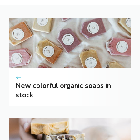
New colorful organic soaps in
stock