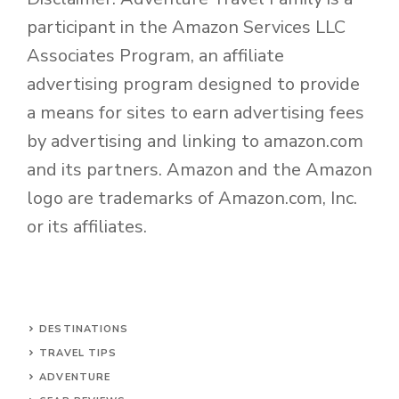
participant in the Amazon Services LLC
Associates Program, an affiliate
advertising program designed to provide
a means for sites to earn advertising fees
by advertising and linking to amazon.com
and its partners. Amazon and the Amazon
logo are trademarks of Amazon.com, Inc.
or its affiliates.
DESTINATIONS
TRAVEL TIPS
ADVENTURE