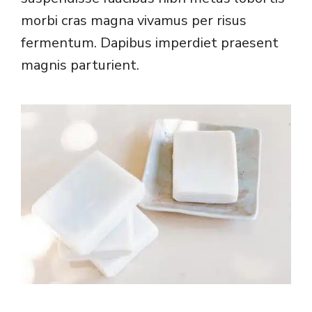
morbi cras magna vivamus per risus
fermentum. Dapibus imperdiet praesent
magnis parturient.