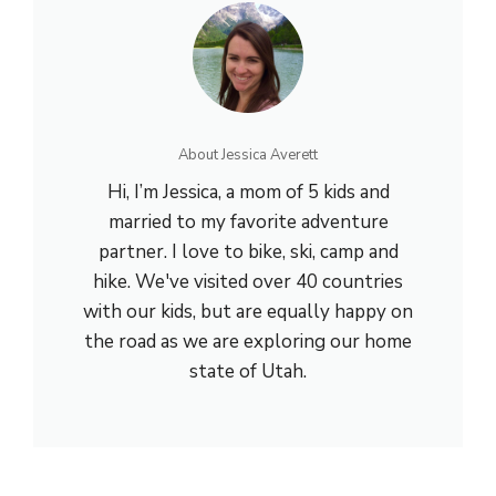
About Jessica Averett
Hi, I’m Jessica, a mom of 5 kids and
married to my favorite adventure
partner. I love to bike, ski, camp and
hike. We've visited over 40 countries
with our kids, but are equally happy on
the road as we are exploring our home
state of Utah.