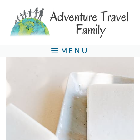
Skip
to
content
MENU