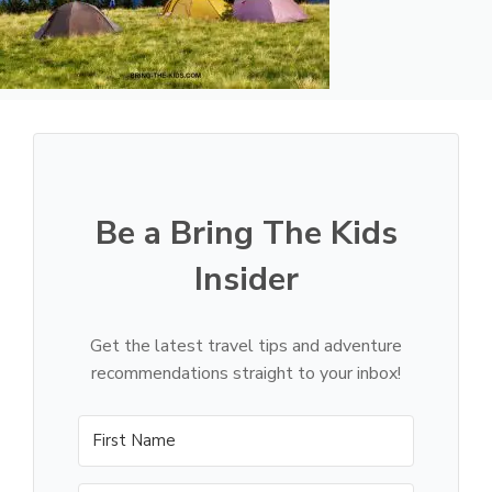
Be a Bring The Kids
Insider
Get the latest travel tips and adventure
recommendations straight to your inbox!