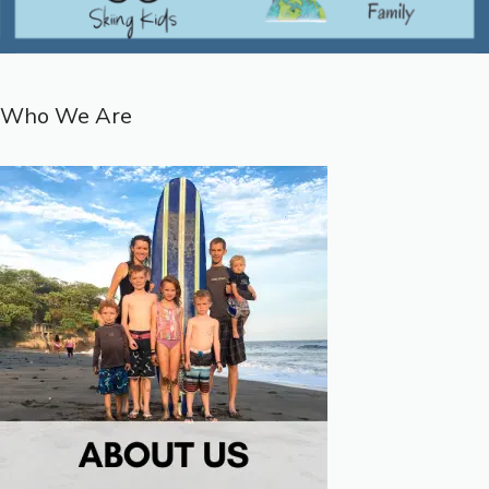
Who We Are