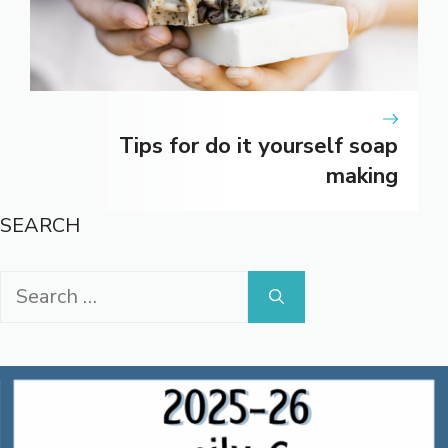
Tips for do it yourself soap
making
SEARCH
Search
for: