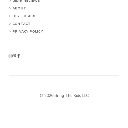
GEAR REVIEWS
ABOUT
DISCLOSURE
CONTACT
PRIVACY POLICY
© 2026 Bring The Kids LLC