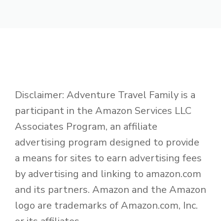
Disclaimer: Adventure Travel Family is a
participant in the Amazon Services LLC
Associates Program, an affiliate
advertising program designed to provide
a means for sites to earn advertising fees
by advertising and linking to amazon.com
and its partners. Amazon and the Amazon
logo are trademarks of Amazon.com, Inc.