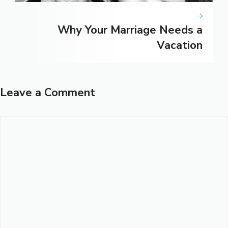
Why Your Marriage Needs a
Vacation
Leave a Comment
Comment