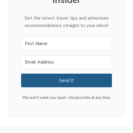
Insider
Get the latest travel tips and adventure
recommendations straight to your inbox!
Send It
We won't send you spam. Unsubscribe at any time.