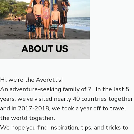
Hi, we’re the Averett’s!
An adventure-seeking family of 7. In the last 5
years, we’ve visited nearly 40 countries together
and in 2017-2018, we took a year off to travel
the world together.
We hope you find inspiration, tips, and tricks to