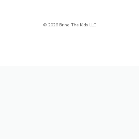
© 2026 Bring The Kids LLC