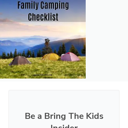
Be a Bring The Kids