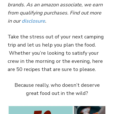
brands. As an amazon associate, we earn
from qualifying purchases. Find out more
in our
disclosure
.
Take the stress out of your next camping
trip and let us help you plan the food.
Whether you’re looking to satisfy your
crew in the morning or the evening, here
are 50 recipes that are sure to please.
Because really, who doesn’t deserve
great food out in the wild?