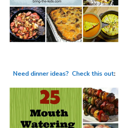
Need dinner ideas? Check this out
: