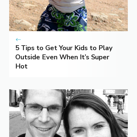
5 Tips to Get Your Kids to Play
Outside Even When It’s Super
Hot