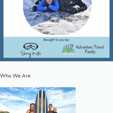
Who We Are