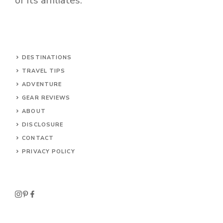
or its affiliates.
DESTINATIONS
TRAVEL TIPS
ADVENTURE
GEAR REVIEWS
ABOUT
DISCLOSURE
CONTACT
PRIVACY POLICY