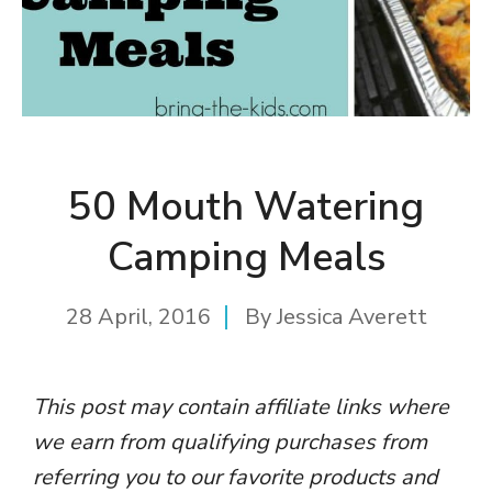
50 Mouth Watering
Camping Meals
28 April, 2016
By
Jessica Averett
This post may contain affiliate links where
we earn from qualifying purchases from
referring you to our favorite products and