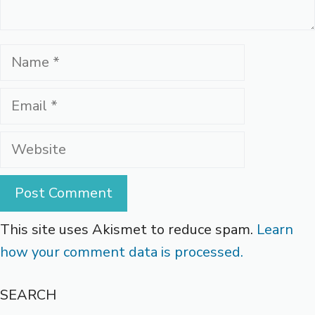
Name
Email
Website
This site uses Akismet to reduce spam.
Learn
how your comment data is processed.
SEARCH