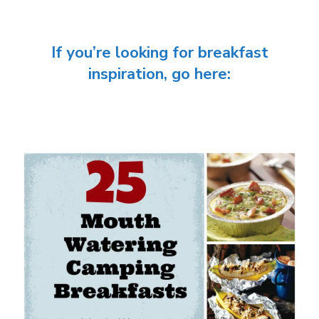
If you’re looking for breakfast
inspiration, go here: