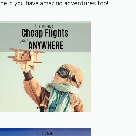
help you have amazing adventures too!