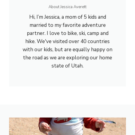
About Jessica Averett
Hi, I’m Jessica, a mom of 5 kids and
married to my favorite adventure
partner. I love to bike, ski, camp and
hike. We've visited over 40 countries
with our kids, but are equally happy on
the road as we are exploring our home
state of Utah.