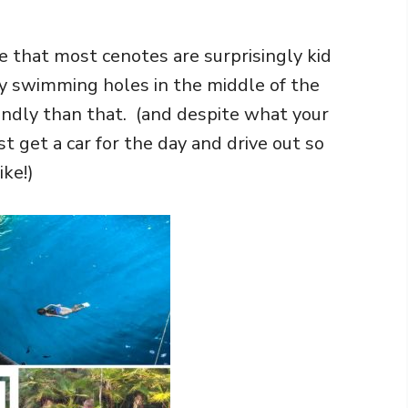
e that most cenotes are surprisingly kid
lly swimming holes in the middle of the
riendly than that. (and despite what your
ust get a car for the day and drive out so
ike!)