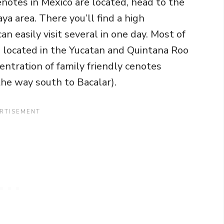
enotes in Mexico are located, head to the
a area. There you’ll find a high
n easily visit several in one day. Most of
re located in the Yucatan and Quintana Roo
centration of family friendly cenotes
he way south to Bacalar).