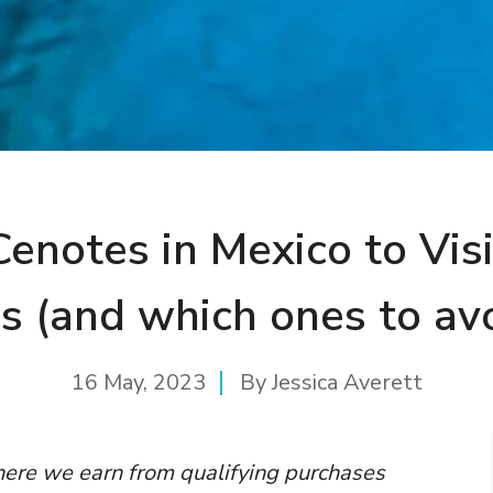
Cenotes in Mexico to Visi
s (and which ones to av
16 May, 2023
By
Jessica Averett
where we earn from qualifying purchases