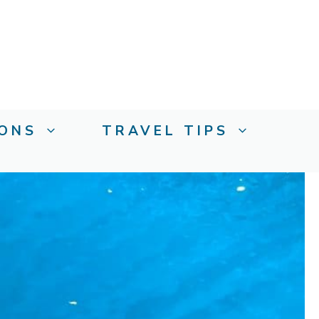
IONS
TRAVEL TIPS