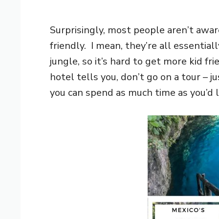
Surprisingly, most people aren’t awar
friendly. I mean, they’re all essentia
jungle, so it’s hard to get more kid f
hotel tells you, don’t go on a tour – j
you can spend as much time as you’d l