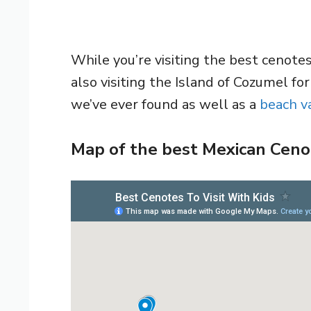
While you’re visiting the best cenote
also visiting the Island of Cozumel fo
we’ve ever found as well as a
beach va
Map of the best Mexican Ceno