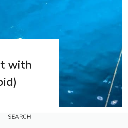
t with
oid)
SEARCH