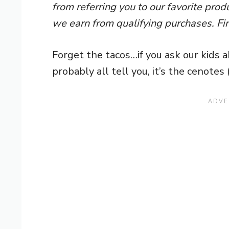
from referring you to our favorite pro
we earn from qualifying purchases. Fi
Forget the tacos…if you ask our kids a
probably all tell you, it’s the cenotes