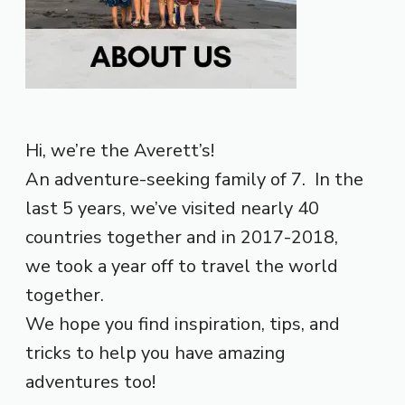
Hi, we’re the Averett’s!
An adventure-seeking family of 7. In the
last 5 years, we’ve visited nearly 40
countries together and in 2017-2018,
we took a year off to travel the world
together.
We hope you find inspiration, tips, and
tricks to help you have amazing
adventures too!