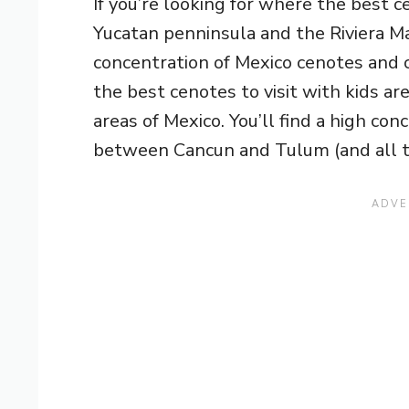
If you’re looking for where the best c
Yucatan penninsula and the Riviera May
concentration of Mexico cenotes and ca
the best cenotes to visit with kids a
areas of Mexico. You’ll find a high con
between Cancun and Tulum (and all t