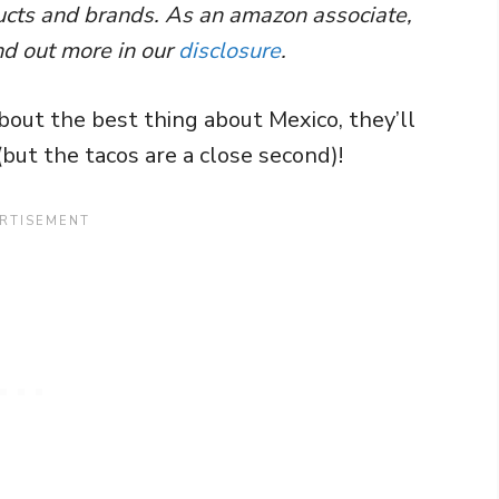
ducts and brands. As an amazon associate,
nd out more in our
disclosure
.
bout the best thing about Mexico, they’ll
 (but the tacos are a close second)!