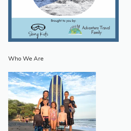
Who We Are