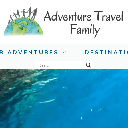
R ADVENTURES
DESTINAT