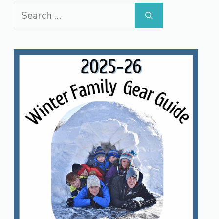
Search
for: