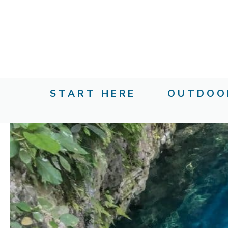
Skip
to
content
START HERE
OUTDOO