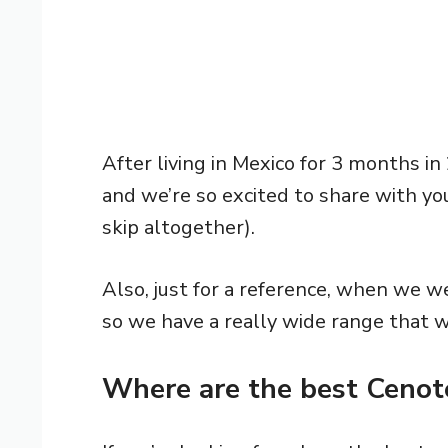
After living in Mexico for 3 months in
and we’re so excited to share with yo
skip altogether).
Also, just for a reference, when we we
so we have a really wide range that 
Where are the best Cenote