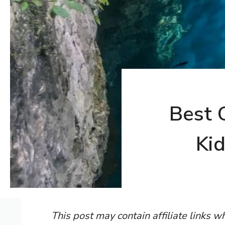
Best 
Kid
This post may contain affiliate links 