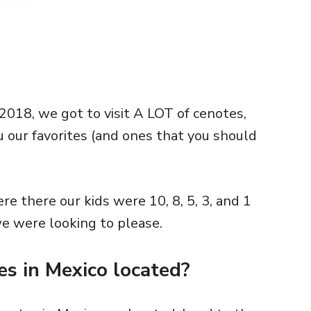
 2018, we got to visit A LOT of cenotes,
u our favorites (and ones that you should
re there our kids were 10, 8, 5, 3, and 1
we were looking to please.
s in Mexico located?