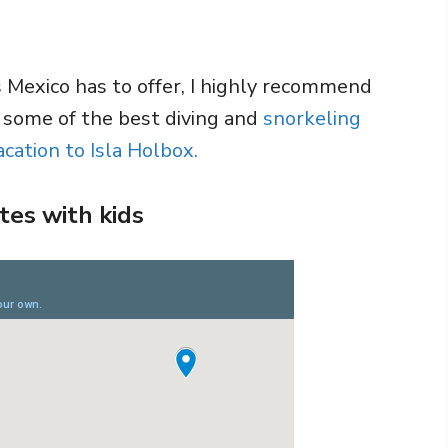
s Mexico has to offer, I highly recommend
r some of the best diving and
snorkeling
cation to Isla Holbox.
tes with kids