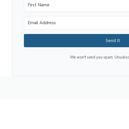
Send It
We won't send you spam. Unsubscri