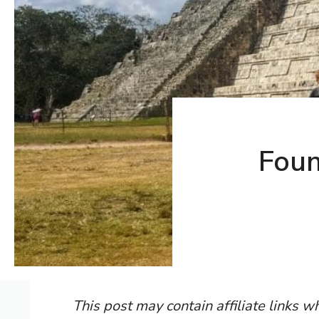
Foun
This post may contain affiliate links 