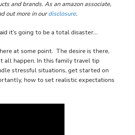
ducts and brands. As an amazon associate,
nd out more in our
disclosure
.
id it’s going to be a total disaster…
here at some point. The desire is there,
 all happen. In this family travel tip
ndle stressful situations, get started on
rtantly, how to set realistic expectations