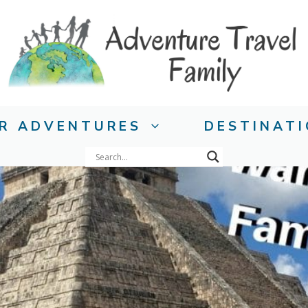
R ADVENTURES
DESTINAT