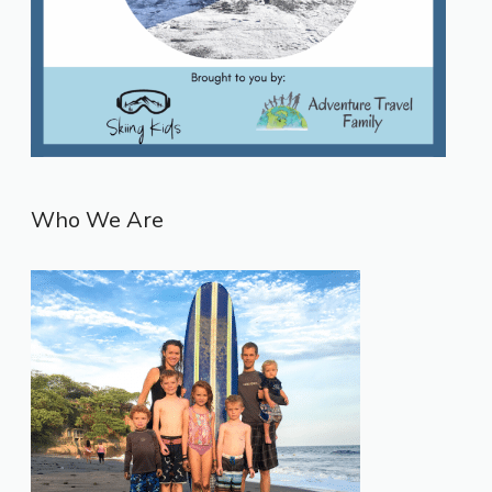
Who We Are