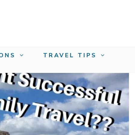
IONS
TRAVEL TIPS