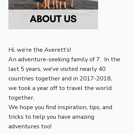
Hi, we’re the Averett’s!
An adventure-seeking family of 7. In the
last 5 years, we’ve visited nearly 40
countries together and in 2017-2018,
we took a year off to travel the world
together.
We hope you find inspiration, tips, and
tricks to help you have amazing
adventures too!