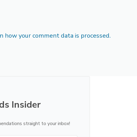
n how your comment data is processed.
ds Insider
endations straight to your inbox!