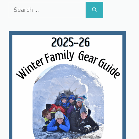
Search
for: