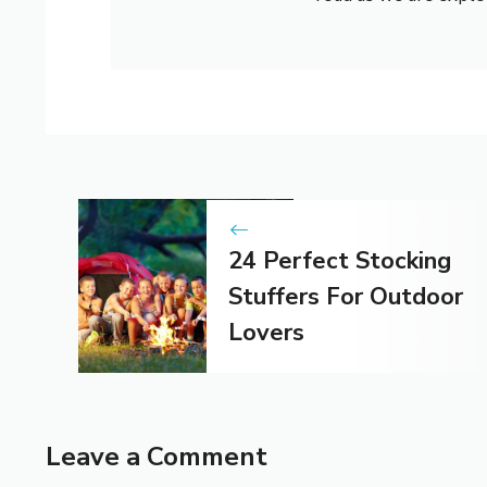
24 Perfect Stocking
Stuffers For Outdoor
Lovers
Leave a Comment