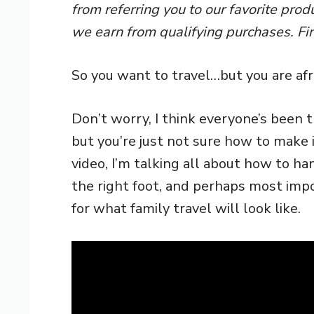
from referring you to our favorite pro
we earn from qualifying purchases. Fi
So you want to travel…but you are afra
Don’t worry, I think everyone’s been t
but you’re just not sure how to make it
video, I’m talking all about how to ha
the right foot, and perhaps most impo
for what family travel will look like.