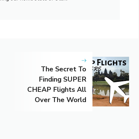
The Secret To
Finding SUPER
CHEAP Flights All
Over The World