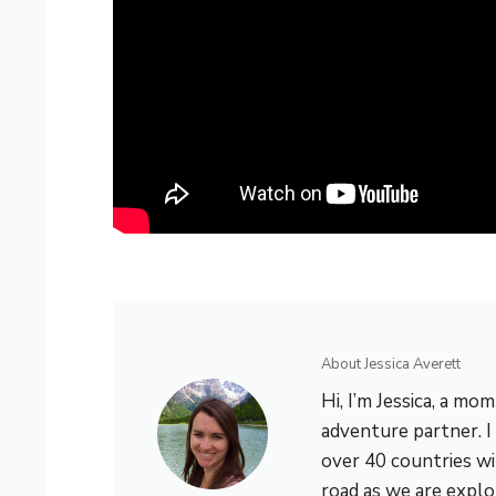
About Jessica Averett
Hi, I’m Jessica, a mo
adventure partner. I 
over 40 countries wi
road as we are explo