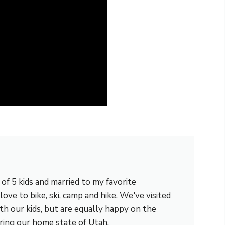
m of 5 kids and married to my favorite
love to bike, ski, camp and hike. We've visited
th our kids, but are equally happy on the
ring our home state of Utah.