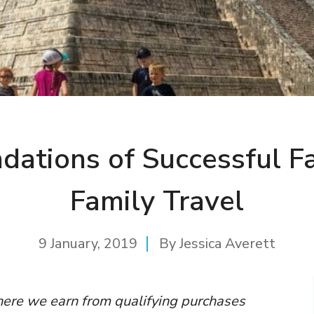
dations of Successful F
Family Travel
9 January, 2019
By
Jessica Averett
where we earn from qualifying purchases