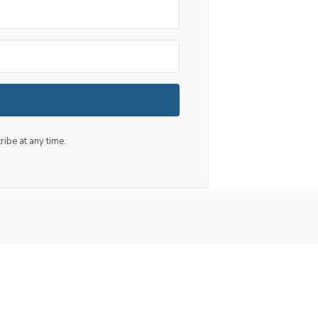
be at any time.