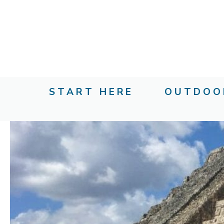
Skip
to
content
START HERE
OUTDOO