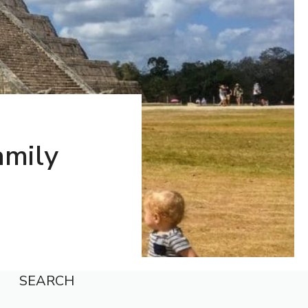
amily
SEARCH