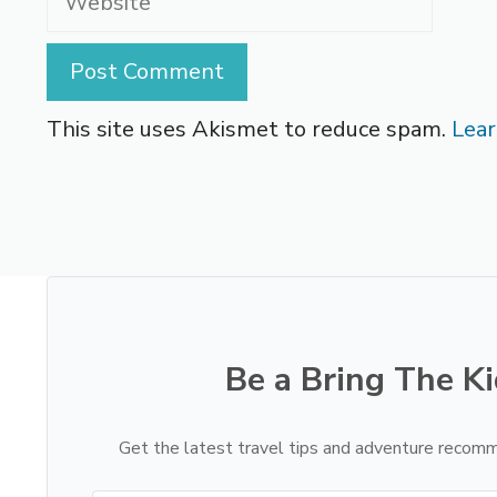
This site uses Akismet to reduce spam.
Lear
Be a Bring The Ki
Get the latest travel tips and adventure recomm