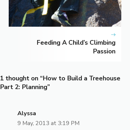
Feeding A Child’s Climbing
Passion
1 thought on “How to Build a Treehouse
Part 2: Planning”
Alyssa
9 May, 2013 at 3:19 PM