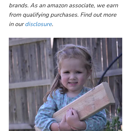
brands. As an amazon associate, we earn
from qualifying purchases. Find out more
in our
disclosure
.