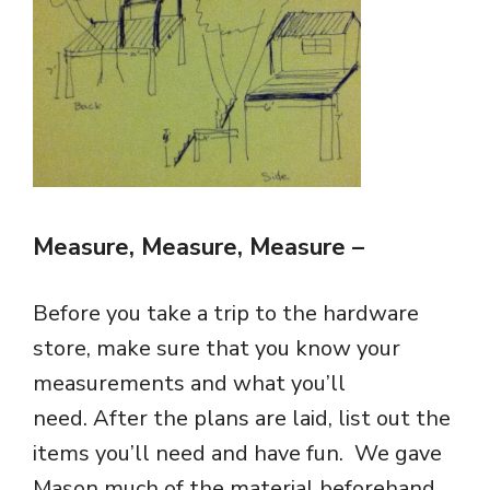
Measure, Measure, Measure
–
Before you take a trip to the hardware
store, make sure that you know your
measurements and what you’ll
need. After the plans are laid, list out the
items you’ll need and have fun. We gave
Mason much of the material beforehand,