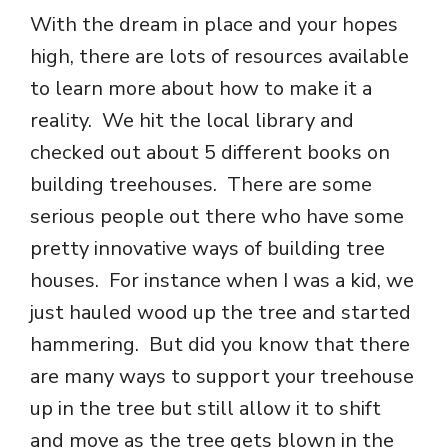
With the dream in place and your hopes
high, there are lots of resources available
to learn more about how to make it a
reality. We hit the local library and
checked out about 5 different books on
building treehouses. There are some
serious people out there who have some
pretty innovative ways of building tree
houses. For instance when I was a kid, we
just hauled wood up the tree and started
hammering. But did you know that there
are many ways to support your treehouse
up in the tree but still allow it to shift
and move as the tree gets blown in the