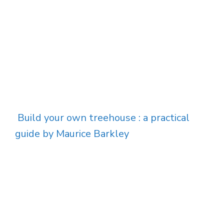
Build your own treehouse : a practical
guide by Maurice Barkley