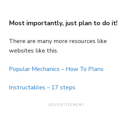
Most importantly, just plan to do it!
There are many more resources like
websites like this.
Popular Mechanics – How To Plans
Instructables – 17 steps