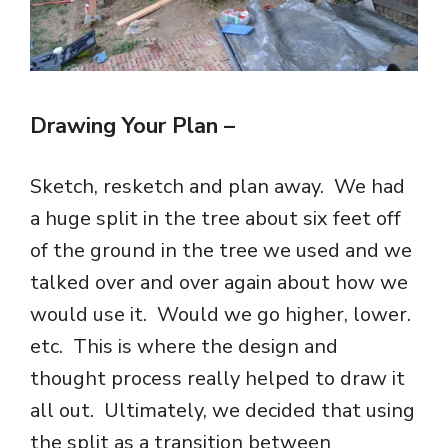
Drawing Your Plan
–
Sketch, resketch and plan away. We had
a huge split in the tree about six feet off
of the ground in the tree we used and we
talked over and over again about how we
would use it. Would we go higher, lower.
etc. This is where the design and
thought process really helped to draw it
all out. Ultimately, we decided that using
the split as a transition between