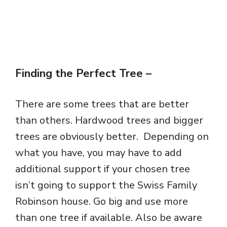
Finding the Perfect Tree
–
There are some trees that are better
than others. Hardwood trees and bigger
trees are obviously better. Depending on
what you have, you may have to add
additional support if your chosen tree
isn’t going to support the Swiss Family
Robinson house. Go big and use more
than one tree if available. Also be aware