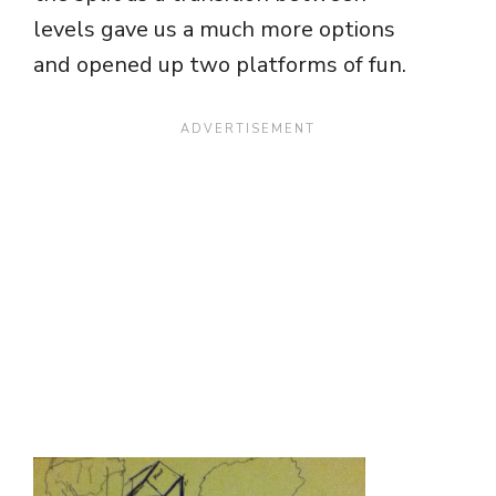
levels gave us a much more options
and opened up two platforms of fun.