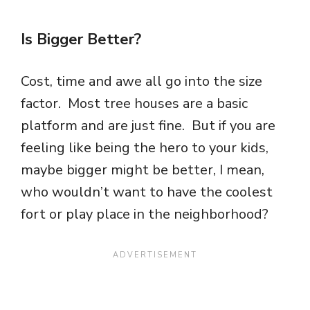
Is Bigger Better?
Cost, time and awe all go into the size
factor. Most tree houses are a basic
platform and are just fine. But if you are
feeling like being the hero to your kids,
maybe bigger might be better, I mean,
who wouldn’t want to have the coolest
fort or play place in the neighborhood?