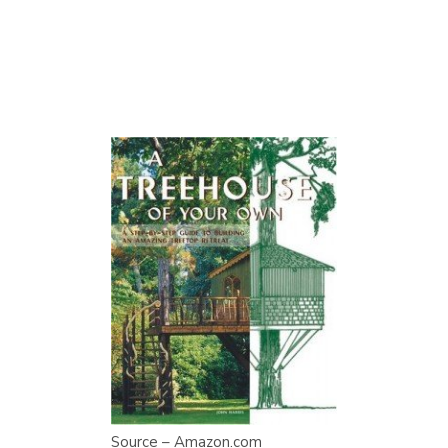
Source – Amazon.com