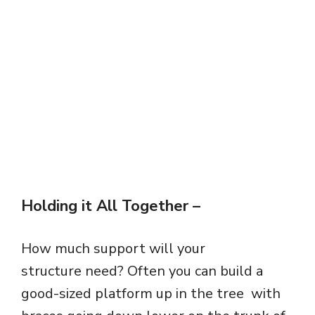
Holding it All Together
–
How much support will your
structure need? Often you can build a
good-sized platform up in the tree with