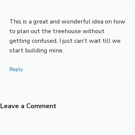
This is a great and wonderful idea on how
to plan out the treehouse without
getting confused. I just can’t wait till we
start building mine.
Reply
Leave a Comment
Comment