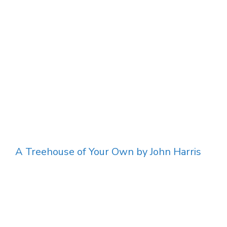
A Treehouse of Your Own by John Harris