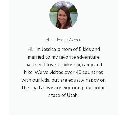
About Jessica Averett
Hi, I’m Jessica, a mom of 5 kids and
married to my favorite adventure
partner. I love to bike, ski, camp and
hike. We've visited over 40 countries
with our kids, but are equally happy on
the road as we are exploring our home
state of Utah.