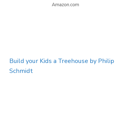
Amazon.com
Build your Kids a Treehouse by Philip
Schmidt