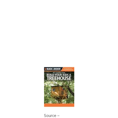
Source –