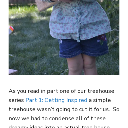
As you read in part one of our treehouse
series
Part 1: Getting Inspired
a simple
treehouse wasn’t going to cut it for us. So
now we had to condense all of these
dreamy ideas into an actual tree house