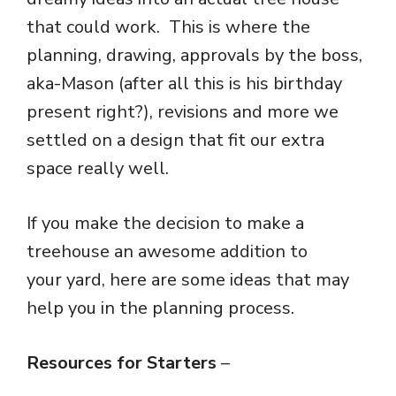
that could work. This is where the
planning, drawing, approvals by the boss,
aka-Mason (after all this is his birthday
present right?), revisions and more we
settled on a design that fit our extra
space really well.
If you make the decision to make a
treehouse an awesome addition to
your yard, here are some ideas that may
help you in the planning process.
Resources for Starters
–