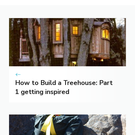
How to Build a Treehouse: Part
1 getting inspired