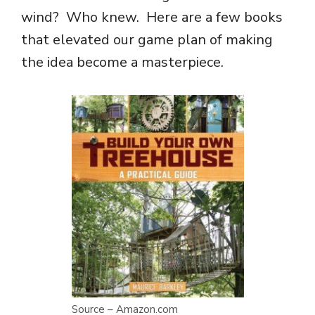
wind? Who knew. Here are a few books
that elevated our game plan of making
the idea become a masterpiece.
Source – Amazon.com