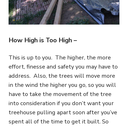
How High is Too High
–
This is up to you. The higher, the more
effort, finesse and safety you may have to
address. Also, the trees will move more
in the wind the higher you go, so you will
have to take the movement of the tree
into consideration if you don’t want your
treehouse pulling apart soon after you’ve
spent all of the time to get it built. So