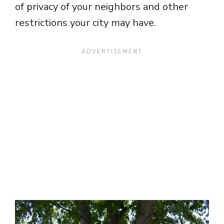
of privacy of your neighbors and other
restrictions your city may have.