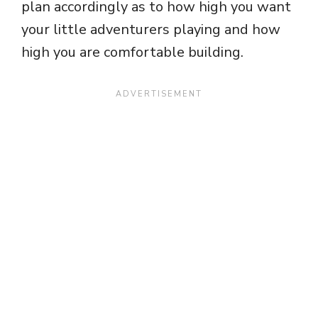
plan accordingly as to how high you want
your little adventurers playing and how
high you are comfortable building.