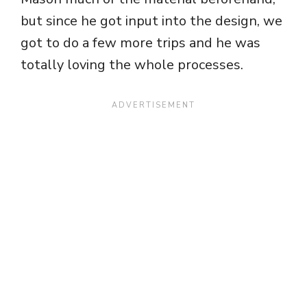
but since he got input into the design, we
got to do a few more trips and he was
totally loving the whole processes.