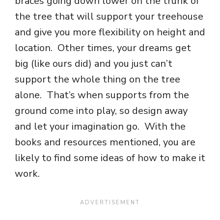
braces going down lower on the trunk of
the tree that will support your treehouse
and give you more flexibility on height and
location. Other times, your dreams get
big (like ours did) and you just can’t
support the whole thing on the tree
alone. That’s when supports from the
ground come into play, so design away
and let your imagination go. With the
books and resources mentioned, you are
likely to find some ideas of how to make it
work.