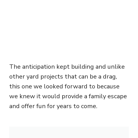
The anticipation kept building and unlike
other yard projects that can be a drag,
this one we looked forward to because
we knew it would provide a family escape
and offer fun for years to come.