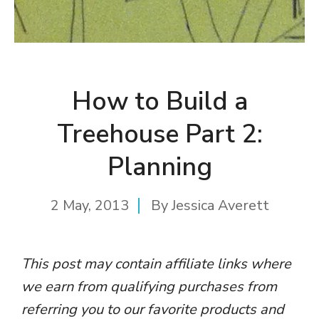
How to Build a
Treehouse Part 2:
Planning
2 May, 2013
By
Jessica Averett
This post may contain affiliate links where
we earn from qualifying purchases from
referring you to our favorite products and