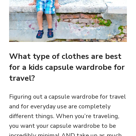
What type of clothes are best
for a kids capsule wardrobe for
travel?
Figuring out a capsule wardrobe for travel
and for everyday use are completely
different things. When you’re traveling,
you want your capsule wardrobe to be
incredibly minimal AND take up as much