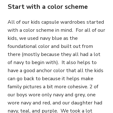
Start with a color scheme
All of our kids capsule wardrobes started
with a color scheme in mind. For all of our
kids, we used navy blue as the
foundational color and built out from
there (mostly because they all had a lot
of navy to begin with). It also helps to
have a good anchor color that all the kids
can go back to because it helps make
family pictures a bit more cohesive. 2 of
our boys wore only navy and grey, one
wore navy and red, and our daughter had
navy, teal, and purple. We took a lot