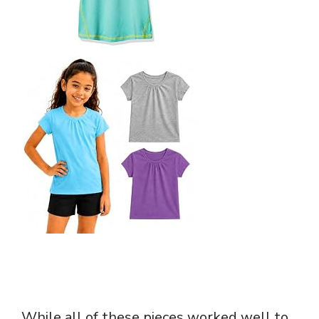
While all of these pieces worked well to