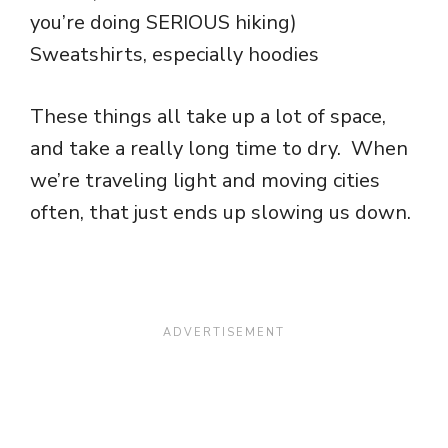
you’re doing SERIOUS hiking)
Sweatshirts, especially hoodies
These things all take up a lot of space,
and take a really long time to dry. When
we’re traveling light and moving cities
often, that just ends up slowing us down.