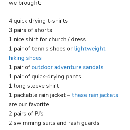
we brought:
4 quick drying t-shirts
3 pairs of shorts
1 nice shirt for church / dress
1 pair of tennis shoes or
lightweight
hiking shoes
1 pair of
outdoor adventure sandals
1 pair of quick-drying pants
1 long sleeve shirt
1 packable rain jacket –
these rain jackets
are our favorite
2 pairs of PJ’s
2 swimming suits and rash guards