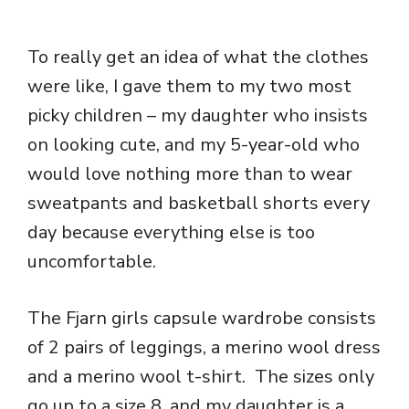
To really get an idea of what the clothes
were like, I gave them to my two most
picky children – my daughter who insists
on looking cute, and my 5-year-old who
would love nothing more than to wear
sweatpants and basketball shorts every
day because everything else is too
uncomfortable.
The Fjarn girls capsule wardrobe consists
of 2 pairs of leggings, a merino wool dress
and a merino wool t-shirt. The sizes only
go up to a size 8, and my daughter is a