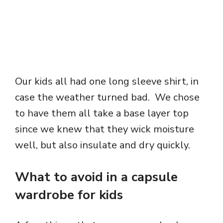
Our kids all had one long sleeve shirt, in
case the weather turned bad. We chose
to have them all take a base layer top
since we knew that they wick moisture
well, but also insulate and dry quickly.
What to avoid in a capsule
wardrobe for kids