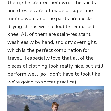
them, she created her own. The shirts
and dresses are all made of superfine
merino wool and the pants are quick-
drying chinos with a double reinforced
knee. All of them are stain-resistant,
wash easily by hand, and dry overnight,
which is the perfect combination for
travel. I especially love that all of the
pieces of clothing look really nice, but still
perform well (so I don’t have to look like
we’re going to soccer practice).