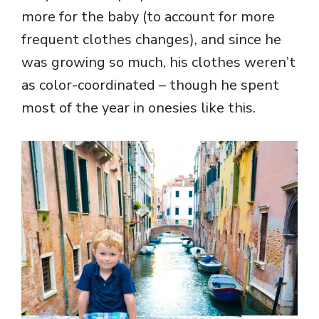
more for the baby (to account for more
frequent clothes changes), and since he
was growing so much, his clothes weren’t
as color-coordinated – though he spent
most of the year in onesies like this.