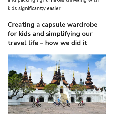
and packing light makes traveling with
kids significant;y easier.
Creating a capsule wardrobe
for kids and simplifying our
travel life – how we did it