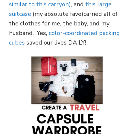
similar to this carryon)
, and
this large
suitcase
(my absolute fave)carried all of
the clothes for me, the baby, and my
husband. Yes,
color-coordinated packing
cubes
saved our lives DAILY!