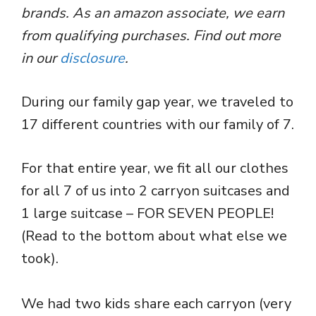
brands. As an amazon associate, we earn
from qualifying purchases. Find out more
in our
disclosure
.
During our family gap year, we traveled to
17 different countries with our family of 7.
For that entire year, we fit all our clothes
for all 7 of us into 2 carryon suitcases and
1 large suitcase – FOR SEVEN PEOPLE!
(Read to the bottom about what else we
took).
We had two kids share each carryon (very