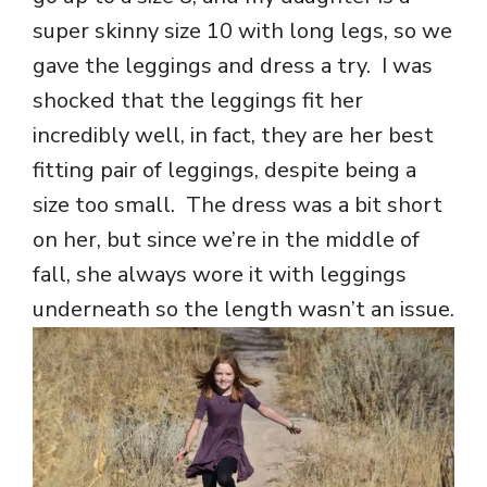
super skinny size 10 with long legs, so we
gave the leggings and dress a try. I was
shocked that the leggings fit her
incredibly well, in fact, they are her best
fitting pair of leggings, despite being a
size too small. The dress was a bit short
on her, but since we’re in the middle of
fall, she always wore it with leggings
underneath so the length wasn’t an issue.