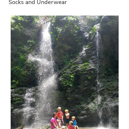
Socks and Underwear