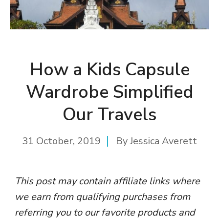
How a Kids Capsule
Wardrobe Simplified
Our Travels
31 October, 2019
By
Jessica Averett
This post may contain affiliate links where
we earn from qualifying purchases from
referring you to our favorite products and