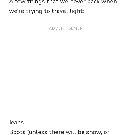
A few things that we never pack when
we’re trying to travel light:
Jeans
Boots (unless there will be snow, or