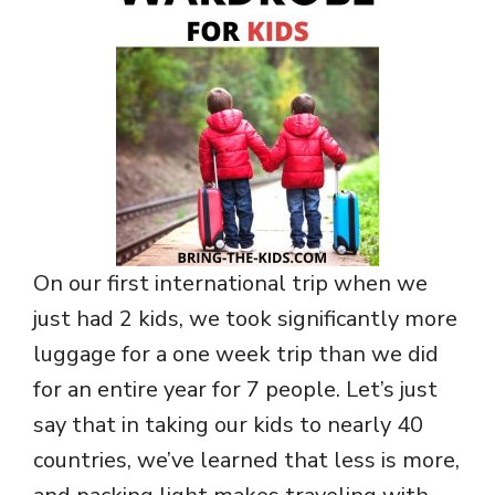
On our first international trip when we
just had 2 kids, we took significantly more
luggage for a one week trip than we did
for an entire year for 7 people. Let’s just
say that in taking our kids to nearly 40
countries, we’ve learned that less is more,