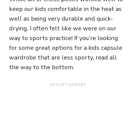
keep our kids comfortable in the heat as
well as being very durable and quick-
drying, I often felt like we were on our
way to sports practice! If you’re looking
for some great options for a kids capsule
wardrobe that are less sporty, read all
the way to the bottom.