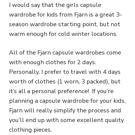
I would say that the girls capsule
wardrobe for kids from Fjarn is a great 3-
season wardrobe starting point, but not
warm enough for cold winter locations.
All of the Fjarn capsule wardrobes come
with enough clothes for 2 days.
Personally, I prefer to travel with 4 days
worth of clothes (1 worn, 3 packed), but
it’s all a personal preference! If you’re
planning a capsule wardrobe for your kids,
Fjarn will really simplify the process and
you’ll end up with some excellent quality
clothing pieces.