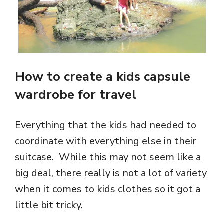
How to create a kids capsule
wardrobe for travel
Everything that the kids had needed to
coordinate with everything else in their
suitcase. While this may not seem like a
big deal, there really is not a lot of variety
when it comes to kids clothes so it got a
little bit tricky.