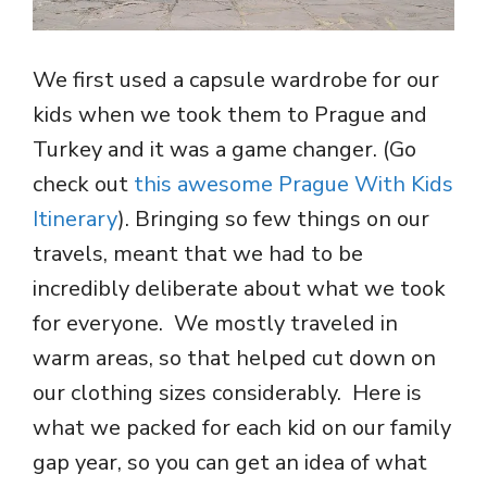
We first used a capsule wardrobe for our
kids when we took them to Prague and
Turkey and it was a game changer. (Go
check out
this awesome Prague With Kids
Itinerary
). Bringing so few things on our
travels, meant that we had to be
incredibly deliberate about what we took
for everyone. We mostly traveled in
warm areas, so that helped cut down on
our clothing sizes considerably. Here is
what we packed for each kid on our family
gap year, so you can get an idea of what