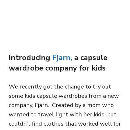
Introducing
Fjarn,
a capsule
wardrobe company for kids
We recently got the change to try out
some kids capsule wardrobes from a new
company, Fjarn. Created by a mom who
wanted to travel light with her kids, but
couldn’t find clothes that worked well for