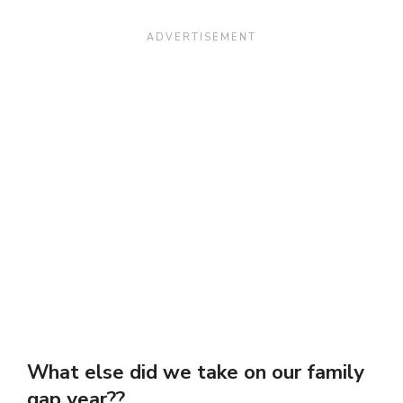
What else did we take on our family
gap year??