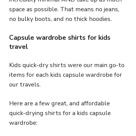
space as possible. That means no jeans,
no bulky boots, and no thick hoodies.
Capsule wardrobe shirts for kids
travel
Kids quick-dry shirts were our main go-to
items for each kids capsule wardrobe for
our travels.
Here are a few great, and affordable
quick-drying shirts for a kids capsule
wardrobe: