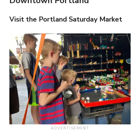
Downtown Portland
Visit the Portland Saturday Market