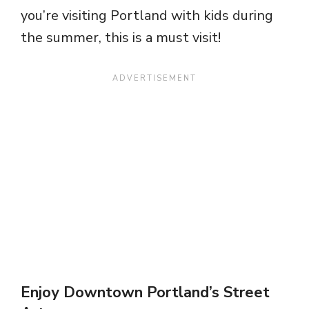
you’re visiting Portland with kids during
the summer, this is a must visit!
Enjoy Downtown Portland’s Street