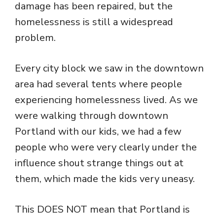
damage has been repaired, but the
homelessness is still a widespread
problem.
Every city block we saw in the downtown
area had several tents where people
experiencing homelessness lived. As we
were walking through downtown
Portland with our kids, we had a few
people who were very clearly under the
influence shout strange things out at
them, which made the kids very uneasy.
This DOES NOT mean that Portland is