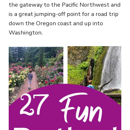
the gateway to the Pacific Northwest and
is a great jumping-off point for a road trip
down the Oregon coast and up into
Washington.