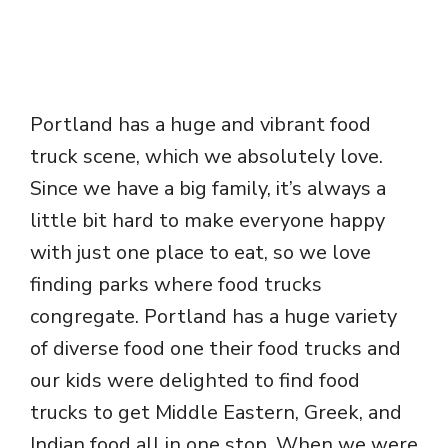
Portland has a huge and vibrant food
truck scene, which we absolutely love.
Since we have a big family, it’s always a
little bit hard to make everyone happy
with just one place to eat, so we love
finding parks where food trucks
congregate. Portland has a huge variety
of diverse food one their food trucks and
our kids were delighted to find food
trucks to get Middle Eastern, Greek, and
Indian food all in one stop. When we were