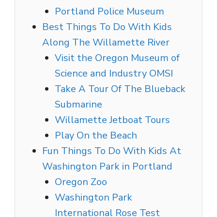
Portland Police Museum
Best Things To Do With Kids
Along The Willamette River
Visit the Oregon Museum of
Science and Industry OMSI
Take A Tour Of The Blueback
Submarine
Willamette Jetboat Tours
Play On the Beach
Fun Things To Do With Kids At
Washington Park in Portland
Oregon Zoo
Washington Park
International Rose Test