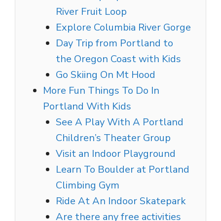
River Fruit Loop
Explore Columbia River Gorge
Day Trip from Portland to
the Oregon Coast with Kids
Go Skiing On Mt Hood
More Fun Things To Do In
Portland With Kids
See A Play With A Portland
Children’s Theater Group
Visit an Indoor Playground
Learn To Boulder at Portland
Climbing Gym
Ride At An Indoor Skatepark
Are there any free activities