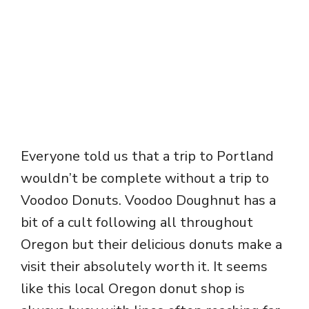
Everyone told us that a trip to Portland
wouldn’t be complete without a trip to
Voodoo Donuts. Voodoo Doughnut has a
bit of a cult following all throughout
Oregon but their delicious donuts make a
visit their absolutely worth it. It seems
like this local Oregon donut shop is