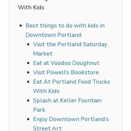
With Kids
Best things to do with kids in
Downtown Portland
Visit the Portland Saturday
Market
Eat at Voodoo Doughnut
Visit Powell’s Bookstore
Eat At Portland Food Trucks
With Kids
Splash at Keller Fountain
Park
Enjoy Downtown Portland’s
Street Art