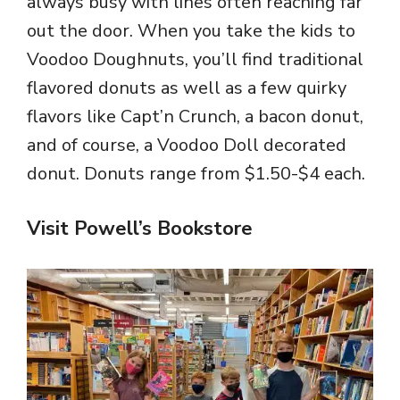
always busy with lines often reaching far
out the door. When you take the kids to
Voodoo Doughnuts, you’ll find traditional
flavored donuts as well as a few quirky
flavors like Capt’n Crunch, a bacon donut,
and of course, a Voodoo Doll decorated
donut. Donuts range from $1.50-$4 each.
Visit Powell’s Bookstore