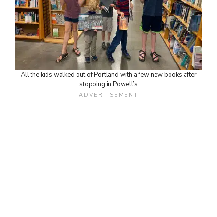
All the kids walked out of Portland with a few new books after
stopping in Powell’s