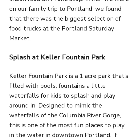
on our family trip to Portland, we found
that there was the biggest selection of
food trucks at the Portland Saturday
Market.
Splash at Keller Fountain Park
Keller Fountain Park is a 1 acre park that’s
filled with pools, fountains a little
waterfalls for kids to splash and play
around in. Designed to mimic the
waterfalls of the Columbia River Gorge,
this is one of the most fun places to play
in the water in downtown Portland. If