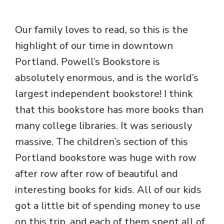
Our family loves to read, so this is the
highlight of our time in downtown
Portland. Powell’s Bookstore is
absolutely enormous, and is the world’s
largest independent bookstore! I think
that this bookstore has more books than
many college libraries. It was seriously
massive. The children’s section of this
Portland bookstore was huge with row
after row after row of beautiful and
interesting books for kids. All of our kids
got a little bit of spending money to use
on this trip, and each of them spent all of