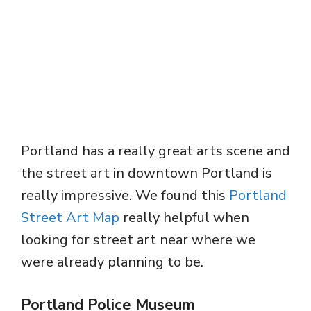
Portland has a really great arts scene and
the street art in downtown Portland is
really impressive. We found this
Portland
Street Art Map
really helpful when
looking for street art near where we
were already planning to be.
Portland Police Museum