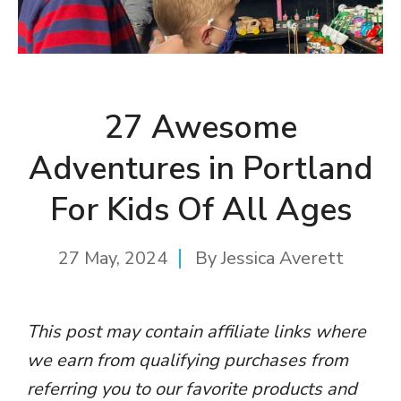
27 Awesome
Adventures in Portland
For Kids Of All Ages
27 May, 2024
By
Jessica Averett
This post may contain affiliate links where
we earn from qualifying purchases from
referring you to our favorite products and