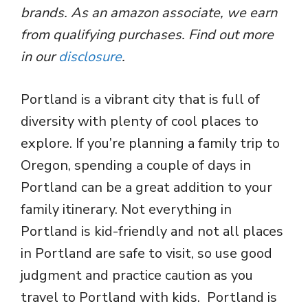
brands. As an amazon associate, we earn
from qualifying purchases. Find out more
in our
disclosure
.
Portland is a vibrant city that is full of
diversity with plenty of cool places to
explore. If you’re planning a family trip to
Oregon, spending a couple of days in
Portland can be a great addition to your
family itinerary. Not everything in
Portland is kid-friendly and not all places
in Portland are safe to visit, so use good
judgment and practice caution as you
travel to Portland with kids. Portland is