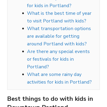
for kids in Portland?
What is the best time of year
to visit Portland with kids?
What transportation options
are available for getting
around Portland with kids?
Are there any special events
or festivals for kids in
Portland?
What are some rainy day
activities for kids in Portland?
Best things to do with kids in