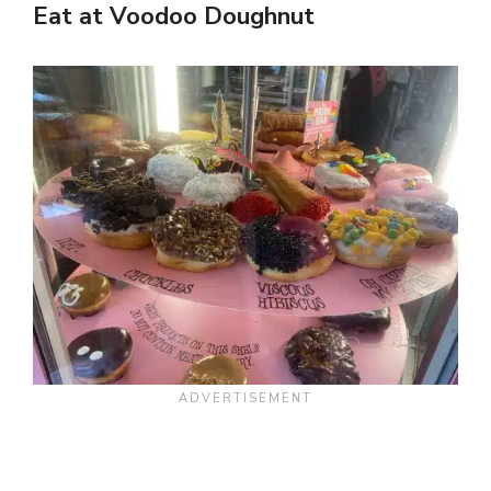
Eat at Voodoo Doughnut