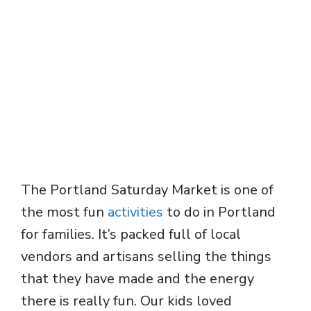
The Portland Saturday Market is one of
the most fun
activities
to do in Portland
for families. It’s packed full of local
vendors and artisans selling the things
that they have made and the energy
there is really fun. Our kids loved