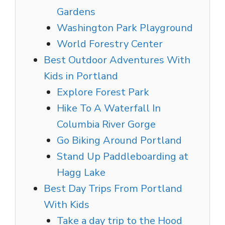
Gardens
Washington Park Playground
World Forestry Center
Best Outdoor Adventures With
Kids in Portland
Explore Forest Park
Hike To A Waterfall In
Columbia River Gorge
Go Biking Around Portland
Stand Up Paddleboarding at
Hagg Lake
Best Day Trips From Portland
With Kids
Take a day trip to the Hood