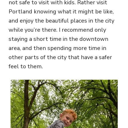
not safe to visit with kids. Rather visit
Portland knowing what it might be like,
and enjoy the beautiful places in the city
while you’re there. I recommend only
staying a short time in the downtown
area, and then spending more time in
other parts of the city that have a safer
feel to them.