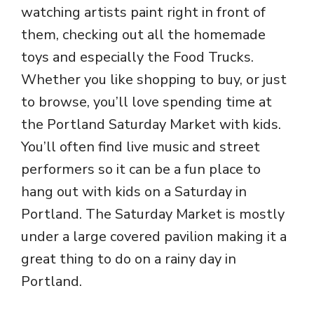
watching artists paint right in front of
them, checking out all the homemade
toys and especially the Food Trucks.
Whether you like shopping to buy, or just
to browse, you’ll love spending time at
the Portland Saturday Market with kids.
You’ll often find live music and street
performers so it can be a fun place to
hang out with kids on a Saturday in
Portland. The Saturday Market is mostly
under a large covered pavilion making it a
great thing to do on a rainy day in
Portland.