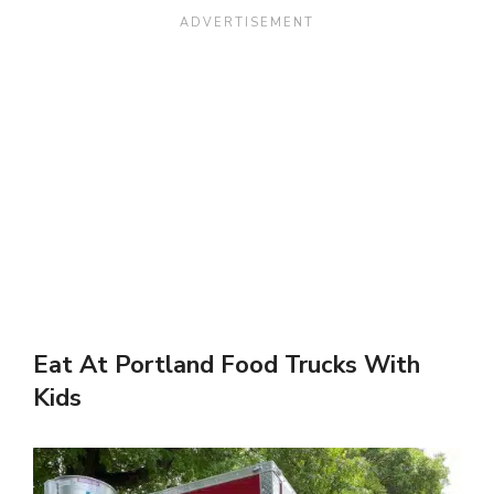
Eat At Portland Food Trucks With
Kids