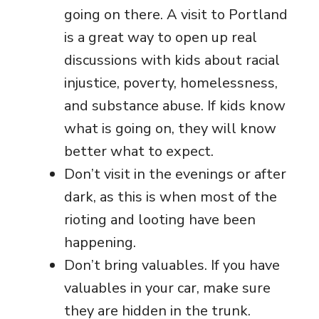
going on there. A visit to Portland
is a great way to open up real
discussions with kids about racial
injustice, poverty, homelessness,
and substance abuse. If kids know
what is going on, they will know
better what to expect.
Don’t visit in the evenings or after
dark, as this is when most of the
rioting and looting have been
happening.
Don’t bring valuables. If you have
valuables in your car, make sure
they are hidden in the trunk.