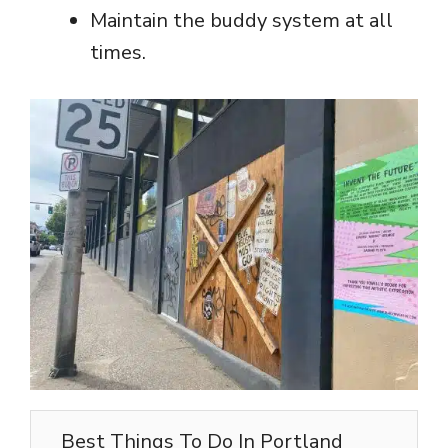
Maintain the buddy system at all
times.
Best Things To Do In Portland