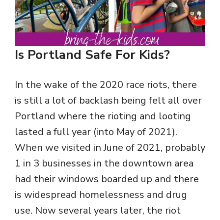
Is Portland Safe For Kids?
In the wake of the 2020 race riots, there
is still a lot of backlash being felt all over
Portland where the rioting and looting
lasted a full year (into May of 2021).
When we visited in June of 2021, probably
1 in 3 businesses in the downtown area
had their windows boarded up and there
is widespread homelessness and drug
use. Now several years later, the riot