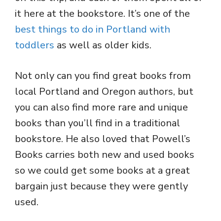
it here at the bookstore. It’s one of the
best things to do in Portland with
toddlers
as well as older kids.
Not only can you find great books from
local Portland and Oregon authors, but
you can also find more rare and unique
books than you’ll find in a traditional
bookstore. He also loved that Powell’s
Books carries both new and used books
so we could get some books at a great
bargain just because they were gently
used.