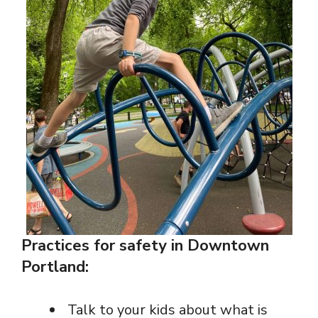
Practices for safety in Downtown
Portland:
Talk to your kids about what is