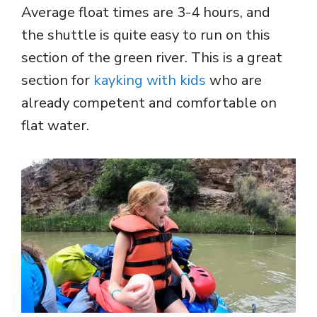
Average float times are 3-4 hours, and
the shuttle is quite easy to run on this
section of the green river. This is a great
section for
kayking with kids
who are
already competent and comfortable on
flat water.