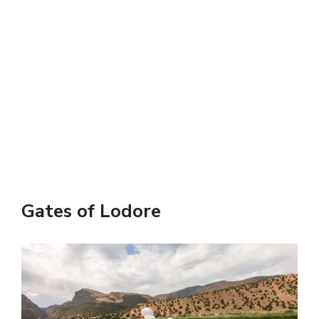
Gates of Lodore