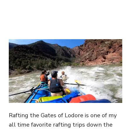
Rafting the Gates of Lodore is one of my
all time favorite rafting trips down the