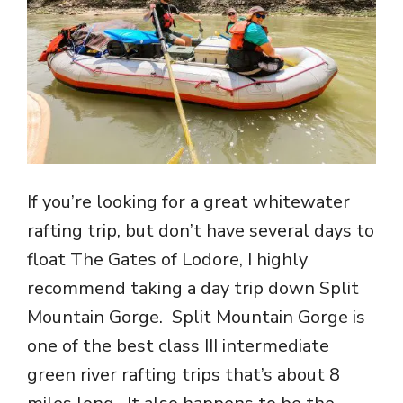
If you’re looking for a great whitewater
rafting trip, but don’t have several days to
float The Gates of Lodore, I highly
recommend taking a day trip down Split
Mountain Gorge. Split Mountain Gorge is
one of the best class III intermediate
green river rafting trips that’s about 8