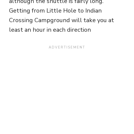
although the shuttle is fairly long.
Getting from Little Hole to Indian
Crossing Campground will take you at
least an hour in each direction