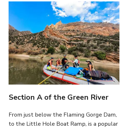
Section A of the Green River
From just below the Flaming Gorge Dam,
to the Little Hole Boat Ramp, is a popular