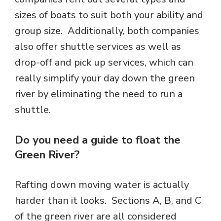
sizes of boats to suit both your ability and
group size. Additionally, both companies
also offer shuttle services as well as
drop-off and pick up services, which can
really simplify your day down the green
river by eliminating the need to run a
shuttle.
Do you need a guide to float the
Green River?
Rafting down moving water is actually
harder than it looks. Sections A, B, and C
of the green river are all considered