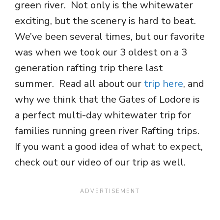
green river. Not only is the whitewater
exciting, but the scenery is hard to beat.
We’ve been several times, but our favorite
was when we took our 3 oldest on a 3
generation rafting trip there last
summer. Read all about our
trip here
, and
why we think that the Gates of Lodore is
a perfect multi-day whitewater trip for
families running green river Rafting trips.
If you want a good idea of what to expect,
check out our video of our trip as well.