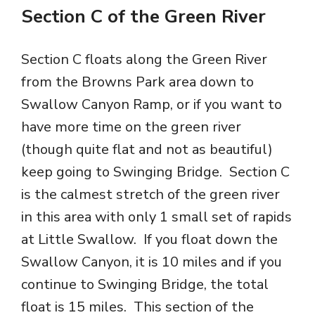
Section C of the Green River
Section C floats along the Green River
from the Browns Park area down to
Swallow Canyon Ramp, or if you want to
have more time on the green river
(though quite flat and not as beautiful)
keep going to Swinging Bridge. Section C
is the calmest stretch of the green river
in this area with only 1 small set of rapids
at Little Swallow. If you float down the
Swallow Canyon, it is 10 miles and if you
continue to Swinging Bridge, the total
float is 15 miles. This section of the