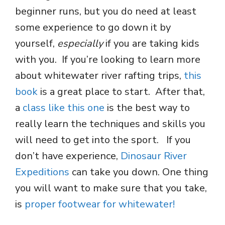
beginner runs, but you do need at least
some experience to go down it by
yourself,
especially
if you are taking kids
with you. If you’re looking to learn more
about whitewater river rafting trips,
this
book
is a great place to start. After that,
a
class like this one
is the best way to
really learn the techniques and skills you
will need to get into the sport. If you
don’t have experience,
Dinosaur River
Expeditions
can take you down. One thing
you will want to make sure that you take,
is
proper footwear for whitewater!