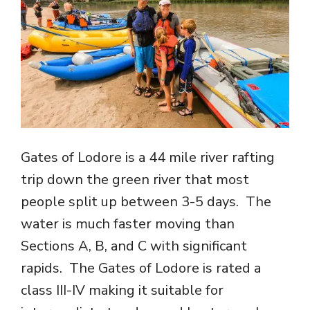
Gates of Lodore is a 44 mile river rafting
trip down the green river that most
people split up between 3-5 days. The
water is much faster moving than
Sections A, B, and C with significant
rapids. The Gates of Lodore is rated a
class III-IV making it suitable for