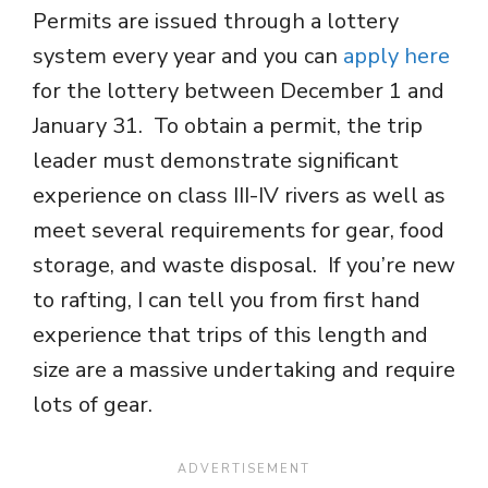
Permits are issued through a lottery
system every year and you can
apply here
for the lottery between December 1 and
January 31. To obtain a permit, the trip
leader must demonstrate significant
experience on class III-IV rivers as well as
meet several requirements for gear, food
storage, and waste disposal. If you’re new
to rafting, I can tell you from first hand
experience that trips of this length and
size are a massive undertaking and require
lots of gear.