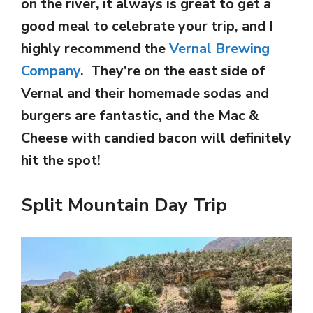
on the river, it always is great to get a
good meal to celebrate your trip, and I
highly recommend the
Vernal Brewing
Company
. They’re on the east side of
Vernal and their homemade sodas and
burgers are fantastic, and the Mac &
Cheese with candied bacon will definitely
hit the spot!
Split Mountain Day Trip