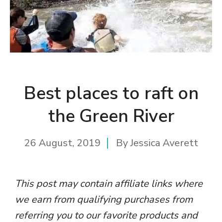
Best places to raft on
the Green River
26 August, 2019
By
Jessica Averett
This post may contain affiliate links where
we earn from qualifying purchases from
referring you to our favorite products and