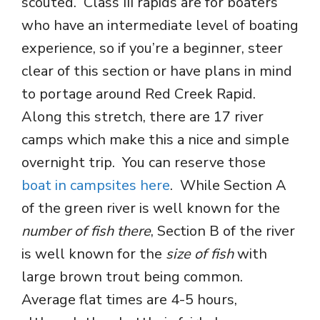
scouted. Class III rapids are for boaters
who have an intermediate level of boating
experience, so if you’re a beginner, steer
clear of this section or have plans in mind
to portage around Red Creek Rapid.
Along this stretch, there are 17 river
camps which make this a nice and simple
overnight trip. You can reserve those
boat in campsites here
. While Section A
of the green river is well known for the
number of fish there
, Section B of the river
is well known for the
size of fish
with
large brown trout being common.
Average flat times are 4-5 hours,