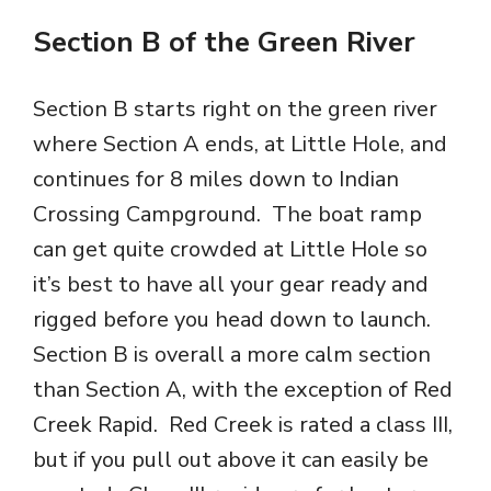
Section B of the Green River
Section B starts right on the green river
where Section A ends, at Little Hole, and
continues for 8 miles down to Indian
Crossing Campground. The boat ramp
can get quite crowded at Little Hole so
it’s best to have all your gear ready and
rigged before you head down to launch.
Section B is overall a more calm section
than Section A, with the exception of Red
Creek Rapid. Red Creek is rated a class III,
but if you pull out above it can easily be