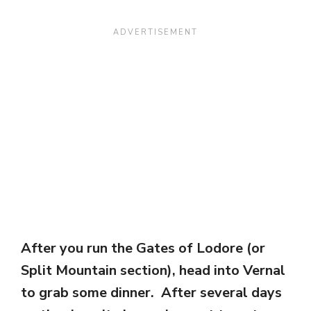
After you run the Gates of Lodore (or
Split Mountain section), head into Vernal
to grab some dinner. After several days