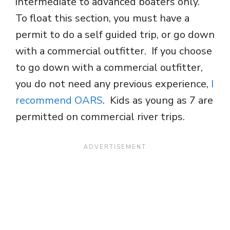
intermediate to advanced boaters only.
To float this section, you must have a
permit to do a self guided trip, or go down
with a commercial outfitter. If you choose
to go down with a commercial outfitter,
you do not need any previous experience,
I
recommend OARS
. Kids as young as 7 are
permitted on commercial river trips.