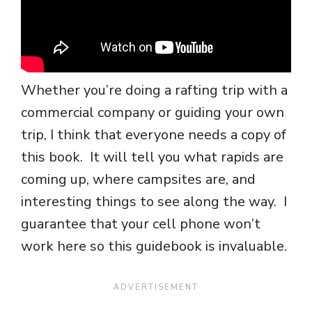
Whether you’re doing a rafting trip with a
commercial company or guiding your own
trip, I think that everyone needs a copy of
this book. It will tell you what rapids are
coming up, where campsites are, and
interesting things to see along the way. I
guarantee that your cell phone won’t
work here so this guidebook is invaluable.