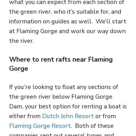
what you can expect from each section of
the green river, who it’s suitable for, and
information on guides as well. We’ll start
at Flaming Gorge and work our way down
the river.
Where to rent rafts near Flaming
Gorge
If you’re looking to float any sections of
the green river below Flaming Gorge
Dam, your best option for renting a boat is
either from
Dutch John Resort
or from
Flaming Gorge Resort.
Both of these
companies rent out several types and