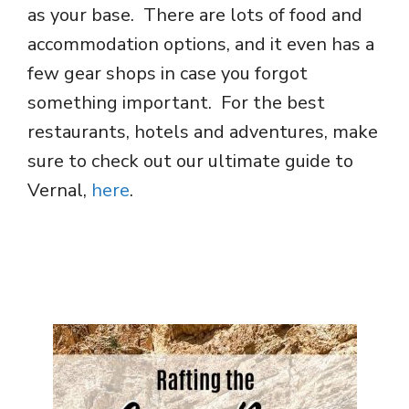
as your base. There are lots of food and
accommodation options, and it even has a
few gear shops in case you forgot
something important. For the best
restaurants, hotels and adventures, make
sure to check out our ultimate guide to
Vernal,
here
.