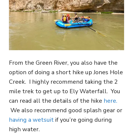
From the Green River, you also have the
option of doing a short hike up Jones Hole
Creek. I highly recommend taking the 2
mile trek to get up to Ely Waterfall. You
can read all the details of the hike
here.
We also recommend good splash gear or
having a wetsuit
if you’re going during
high water.