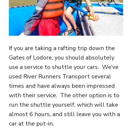
If you are taking a rafting trip down the
Gates of Lodore, you should absolutely
use a service to shuttle your cars. We’ve
used River Runners Transport several
times and have always been impressed
with their service. The other option is to
run the shuttle yourself, which will take
almost 6 hours, and still leave you with a
car at the put-in.