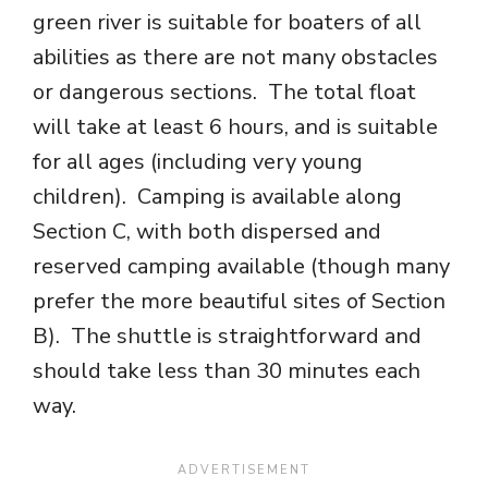
green river is suitable for boaters of all
abilities as there are not many obstacles
or dangerous sections. The total float
will take at least 6 hours, and is suitable
for all ages (including very young
children). Camping is available along
Section C, with both dispersed and
reserved camping available (though many
prefer the more beautiful sites of Section
B). The shuttle is straightforward and
should take less than 30 minutes each
way.