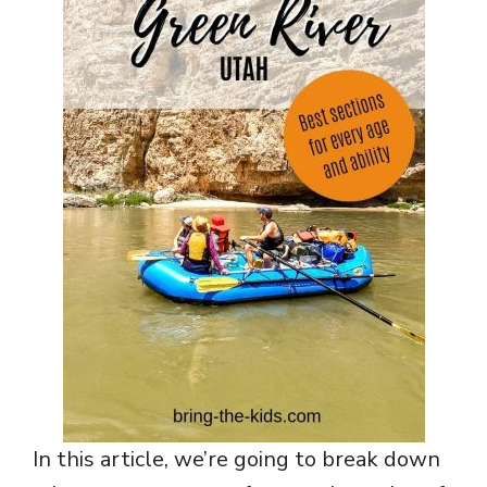
In this article, we’re going to break down