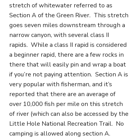
stretch of whitewater referred to as
Section A of the Green River. This stretch
goes seven miles downstream through a
narrow canyon, with several class II
rapids. While a class II rapid is considered
a beginner rapid, there are a few rocks in
there that will easily pin and wrap a boat
if you’re not paying attention. Section A is
very popular with fisherman, and it’s
reported that there are an average of
over 10,000 fish per mile on this stretch
of river (which can also be accessed by the
Little Hole National Recreation Trail. No
camping is allowed along section A.