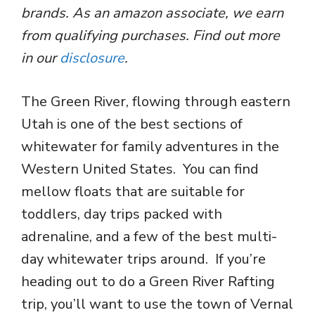
brands. As an amazon associate, we earn
from qualifying purchases. Find out more
in our
disclosure
.
The Green River, flowing through eastern
Utah is one of the best sections of
whitewater for family adventures in the
Western United States. You can find
mellow floats that are suitable for
toddlers, day trips packed with
adrenaline, and a few of the best multi-
day whitewater trips around. If you’re
heading out to do a Green River Rafting
trip, you’ll want to use the town of Vernal