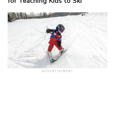
for Teaching Kids to Ski