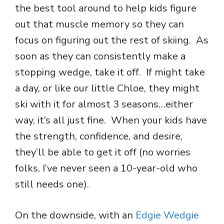
the best tool around to help kids figure
out that muscle memory so they can
focus on figuring out the rest of skiing. As
soon as they can consistently make a
stopping wedge, take it off. If might take
a day, or like our little Chloe, they might
ski with it for almost 3 seasons…either
way, it’s all just fine. When your kids have
the strength, confidence, and desire,
they’ll be able to get it off (no worries
folks, I’ve never seen a 10-year-old who
still needs one).
On the downside, with an
Edgie Wedgie