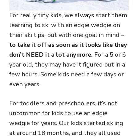
For really tiny kids, we always start them
learning to ski with an edgie wedgie on
their ski tips, but with one goal in mind –
to take it off as soon as it looks like they
don’t NEED it a lot anymore.
For a 5 or 6
year old, they may have it figured out in a
few hours. Some kids need a few days or
even years.
For toddlers and preschoolers, it’s not
uncommon for kids to use an edgie
wedgie for years. Our kids started skiing
at around 18 months, and they all used