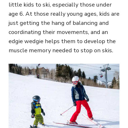
little kids to ski, especially those under
age 6. At those really young ages, kids are
just getting the hang of balancing and
coordinating their movements, and an
edgie wedgie helps them to develop the
muscle memory needed to stop on skis.