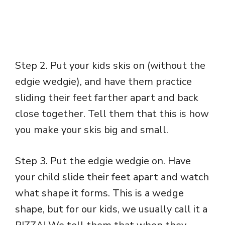
Step 2. Put your kids skis on (without the
edgie wedgie), and have them practice
sliding their feet farther apart and back
close together. Tell them that this is how
you make your skis big and small.
Step 3. Put the edgie wedgie on. Have
your child slide their feet apart and watch
what shape it forms. This is a wedge
shape, but for our kids, we usually call it a