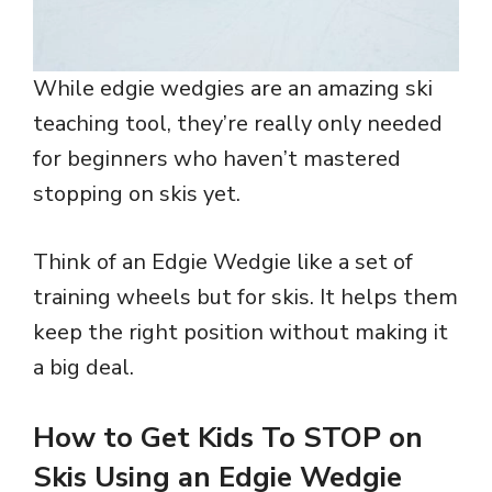
While edgie wedgies are an amazing ski
teaching tool, they’re really only needed
for beginners who haven’t mastered
stopping on skis yet.
Think of an Edgie Wedgie like a set of
training wheels but for skis. It helps them
keep the right position without making it
a big deal.
How to Get Kids To STOP on
Skis Using an Edgie Wedgie