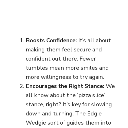
Boosts Confidence:
It’s all about
making them feel secure and
confident out there. Fewer
tumbles mean more smiles and
more willingness to try again.
Encourages the Right Stance:
We
all know about the ‘pizza slice’
stance, right? It’s key for slowing
down and turning. The Edgie
Wedgie sort of guides them into