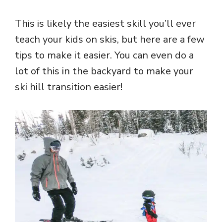
This is likely the easiest skill you’ll ever
teach your kids on skis, but here are a few
tips to make it easier. You can even do a
lot of this in the backyard to make your
ski hill transition easier!