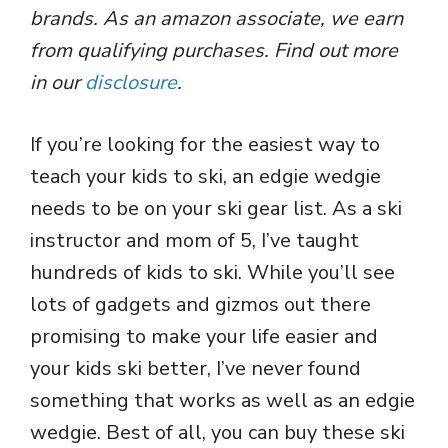
brands. As an amazon associate, we earn
from qualifying purchases. Find out more
in our
disclosure
.
If you’re looking for the easiest way to
teach your kids to ski, an edgie wedgie
needs to be on your ski gear list. As a ski
instructor and mom of 5, I’ve taught
hundreds of kids to ski. While you’ll see
lots of gadgets and gizmos out there
promising to make your life easier and
your kids ski better, I’ve never found
something that works as well as an edgie
wedgie. Best of all, you can buy these ski