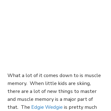
What a lot of it comes down to is muscle
memory. When little kids are skiing,
there are a lot of new things to master
and muscle memory is a major part of
that. The
Edgie Wedgie
is pretty much