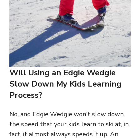
Will Using an Edgie Wedgie
Slow Down My Kids Learning
Process?
No, and Edgie Wedgie won’t slow down
the speed that your kids learn to ski at, in
fact, it almost always speeds it up. An