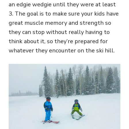
an edgie wedgie until they were at least
3. The goal is to make sure your kids have
great muscle memory and strength so
they can stop without really having to
think about it, so they’re prepared for
whatever they encounter on the ski hill.