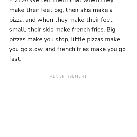
PIZZA! We tell them that when they
make their feet big, their skis make a
pizza, and when they make their feet
small, their skis make french fries. Big
pizzas make you stop, little pizzas make
you go slow, and french fries make you go
fast.