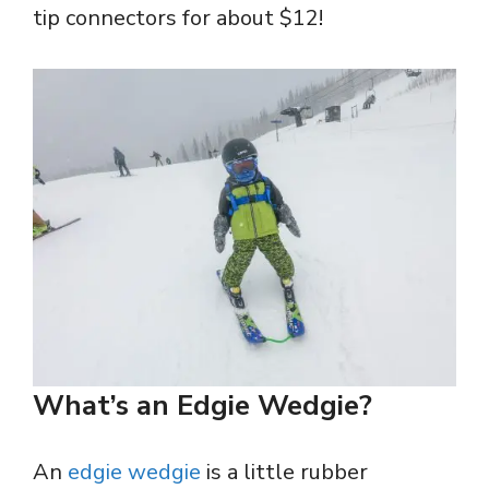
tip connectors for about $12!
What’s an Edgie Wedgie?
An
edgie wedgie
is a little rubber