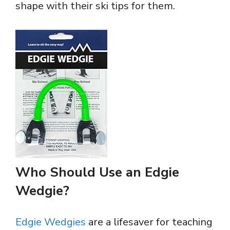
shape with their ski tips for them.
Who Should Use an Edgie
Wedgie?
Edgie Wedgies
are a lifesaver for teaching