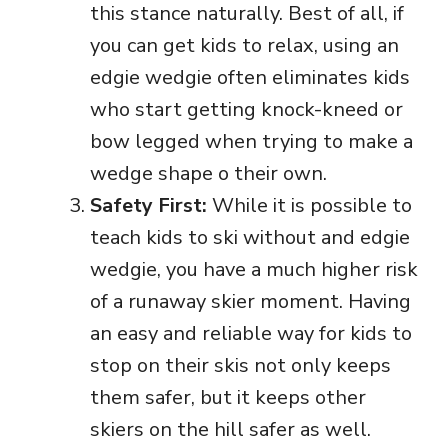
this stance naturally. Best of all, if
you can get kids to relax, using an
edgie wedgie often eliminates kids
who start getting knock-kneed or
bow legged when trying to make a
wedge shape o their own.
Safety First:
While it is possible to
teach kids to ski without and edgie
wedgie, you have a much higher risk
of a runaway skier moment. Having
an easy and reliable way for kids to
stop on their skis not only keeps
them safer, but it keeps other
skiers on the hill safer as well.