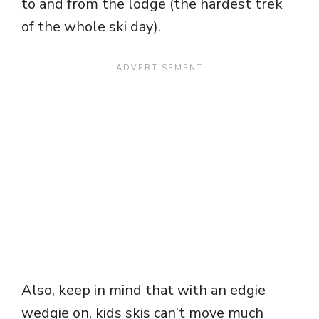
to and from the lodge (the hardest trek
of the whole ski day).
Also, keep in mind that with an edgie
wedgie on, kids skis can’t move much