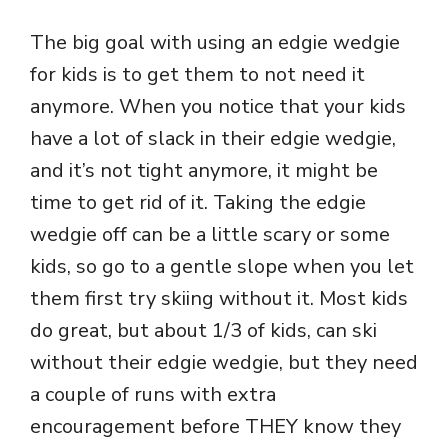
The big goal with using an edgie wedgie
for kids is to get them to not need it
anymore. When you notice that your kids
have a lot of slack in their edgie wedgie,
and it’s not tight anymore, it might be
time to get rid of it. Taking the edgie
wedgie off can be a little scary or some
kids, so go to a gentle slope when you let
them first try skiing without it. Most kids
do great, but about 1/3 of kids, can ski
without their edgie wedgie, but they need
a couple of runs with extra
encouragement before THEY know they