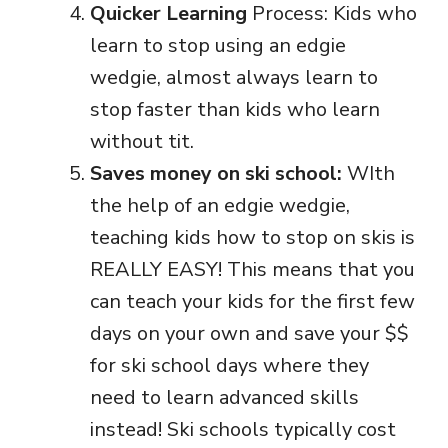
Quicker Learning
Process: Kids who
learn to stop using an edgie
wedgie, almost always learn to
stop faster than kids who learn
without tit.
Saves money on ski school:
WIth
the help of an edgie wedgie,
teaching kids how to stop on skis is
REALLY EASY! This means that you
can teach your kids for the first few
days on your own and save your $$
for ski school days where they
need to learn advanced skills
instead! Ski schools typically cost