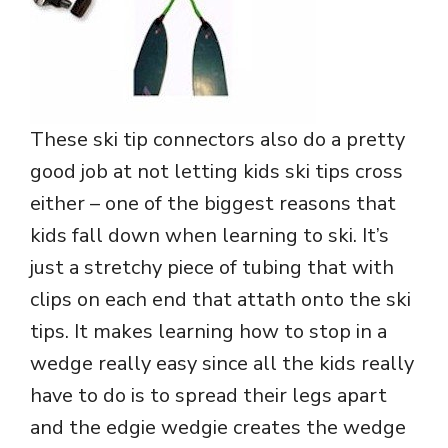
These ski tip connectors also do a pretty
good job at not letting kids ski tips cross
either – one of the biggest reasons that
kids fall down when learning to ski. It’s
just a stretchy piece of tubing that with
clips on each end that attath onto the ski
tips. It makes learning how to stop in a
wedge really easy since all the kids really
have to do is to spread their legs apart
and the edgie wedgie creates the wedge