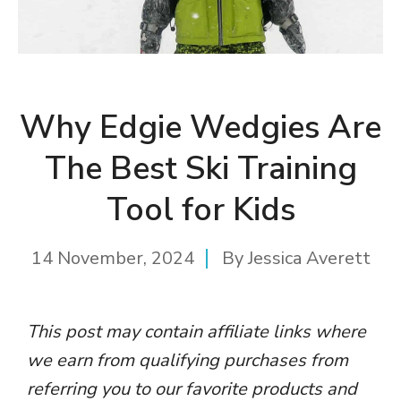
Why Edgie Wedgies Are
The Best Ski Training
Tool for Kids
14 November, 2024
By
Jessica Averett
This post may contain affiliate links where
we earn from qualifying purchases from
referring you to our favorite products and