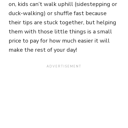
on, kids can’t walk uphill (sidestepping or
duck-walking) or shuffle fast because
their tips are stuck together, but helping
them with those little things is a small
price to pay for how much easier it will
make the rest of your day!