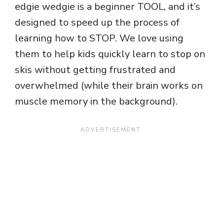
edgie wedgie is a beginner TOOL, and it’s
designed to speed up the process of
learning how to STOP. We love using
them to help kids quickly learn to stop on
skis without getting frustrated and
overwhelmed (while their brain works on
muscle memory in the background).