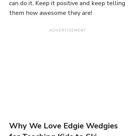
can do it. Keep it positive and keep telling
them how awesome they are!
Why We Love Edgie Wedgies