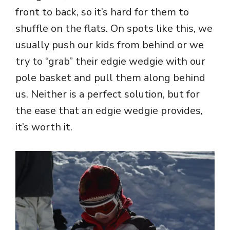
front to back, so it’s hard for them to
shuffle on the flats. On spots like this, we
usually push our kids from behind or we
try to “grab” their edgie wedgie with our
pole basket and pull them along behind
us. Neither is a perfect solution, but for
the ease that an edgie wedgie provides,
it’s worth it.