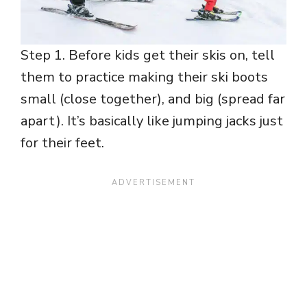
Step 1. Before kids get their skis on, tell
them to practice making their ski boots
small (close together), and big (spread far
apart). It’s basically like jumping jacks just
for their feet.