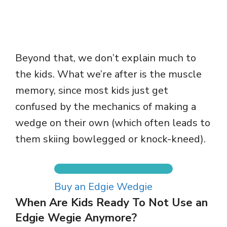
Beyond that, we don’t explain much to
the kids. What we’re after is the muscle
memory, since most kids just get
confused by the mechanics of making a
wedge on their own (which often leads to
them skiing bowlegged or knock-kneed).
Buy an Edgie Wedgie
When Are Kids Ready To Not Use an
Edgie Wegie Anymore?