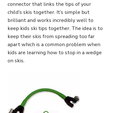
connector that links the tips of your
child’s skis together. It’s simple but
brilliant and works incredibly well to
keep kids ski tips together. The idea is to
keep their skis from spreading too far
apart which is a common problem when
kids are learning how to stop in a wedge
on skis.