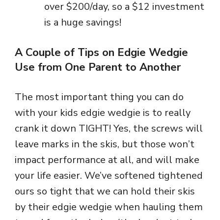
over $200/day, so a $12 investment
is a huge savings!
A Couple of Tips on Edgie Wedgie
Use from One Parent to Another
The most important thing you can do
with your kids edgie wedgie is to really
crank it down TIGHT! Yes, the screws will
leave marks in the skis, but those won’t
impact performance at all, and will make
your life easier. We’ve softened tightened
ours so tight that we can hold their skis
by their edgie wedgie when hauling them