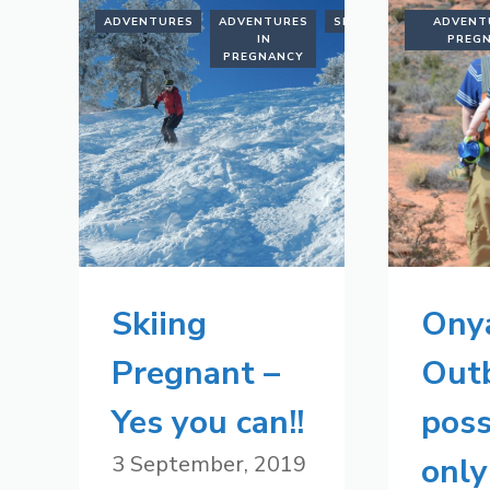
ADVENTURES
ADVENTURES
SKIING
ADVENT
IN
PREG
PREGNANCY
Skiing
Ony
Pregnant –
Out
Yes you can!!
poss
3 September, 2019
only