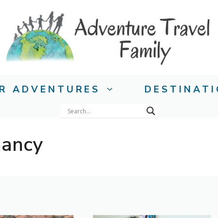
R ADVENTURES
DESTINAT
nancy