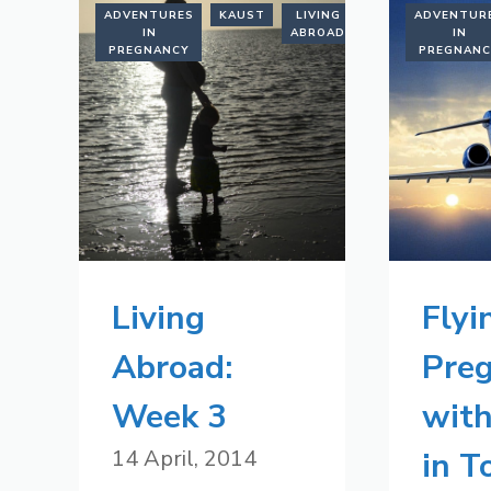
ADVENTURES
KAUST
LIVING
SAUDI
ADVENTUR
IN
ABROAD
ARABIA
IN
PREGNANCY
PREGNAN
Living
Flyi
Abroad:
Pre
Week 3
with
14 April, 2014
in 