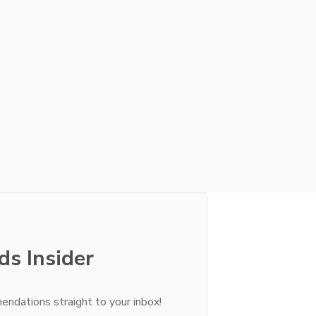
ds Insider
endations straight to your inbox!