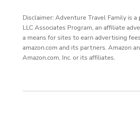
Disclaimer: Adventure Travel Family is a
LLC Associates Program, an affiliate adv
a means for sites to earn advertising fee
amazon.com and its partners. Amazon an
Amazon.com, Inc. or its affiliates.