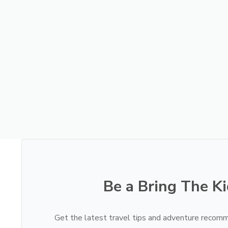
Be a Bring The Ki
Get the latest travel tips and adventure recomm