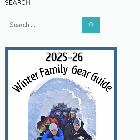
SEARCH
SAUDI
ARABIA
Search
for: