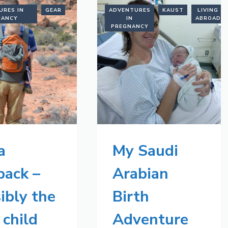
URES IN
GEAR
ADVENTURES
KAUST
LIVING
NANCY
IN
ABROAD
PREGNANCY
a
My Saudi
back –
Arabian
ibly the
Birth
 child
Adventure