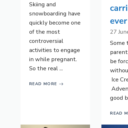
Skiing and
carr
snowboarding have
ever
quickly become one
of the most
27 Jun
controversial
Some th
activities to engage
parent
in while pregnant.
be forc
So the real ...
withou
Ice Cr
READ MORE
Adven
good ba
READ 