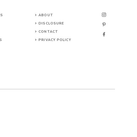
NS
ABOUT
DISCLOSURE
CONTACT
S
PRIVACY POLICY