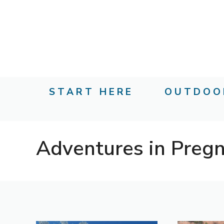
Skip
to
content
START HERE
OUTDOO
Adventures in Preg