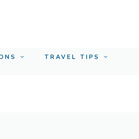
IONS
TRAVEL TIPS