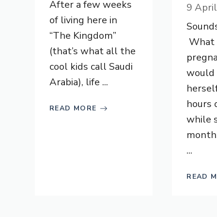
After a few weeks
9 Apri
of living here in
Sounds
“The Kingdom”
What k
(that’s what all the
pregn
cool kids call Saudi
would 
Arabia), life ...
hersel
hours 
READ MORE
while 
month
...
READ 