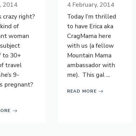
l, 2014
4 February, 2014
 crazy right?
Today I’m thrilled
ind of
to have Erica aka
ant woman
CragMama here
subject
with us (a fellow
f to 30+
Mountain Mama
of travel
ambassador with
she’s 9-
me). This gal ...
s pregnant?
READ MORE
MORE