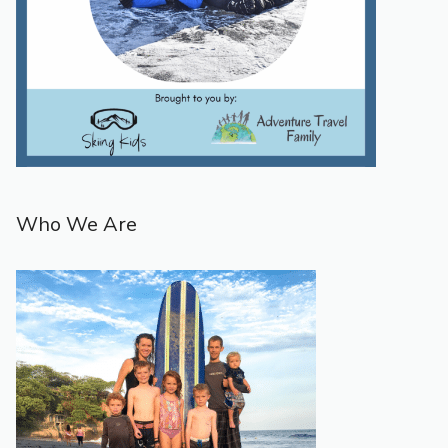
Who We Are