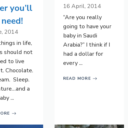
ier you’ll
16 April, 2014
“Are you really
 need!
going to have your
e, 2014
baby in Saudi
ings in life,
Arabia?” I think if I
s should not
had a dollar for
ed to live
every ...
t. Chocolate.
eam. Sleep.
READ MORE
ture…and a
by ...
MORE