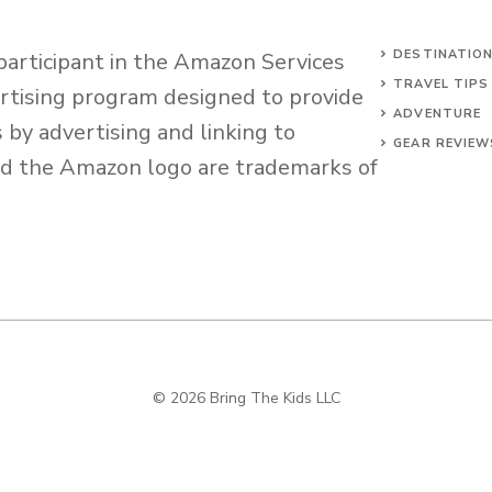
DESTINATIO
 participant in the Amazon Services
TRAVEL TIPS
ertising program designed to provide
ADVENTURE
s by advertising and linking to
GEAR REVIEW
d the Amazon logo are trademarks of
© 2026 Bring The Kids LLC