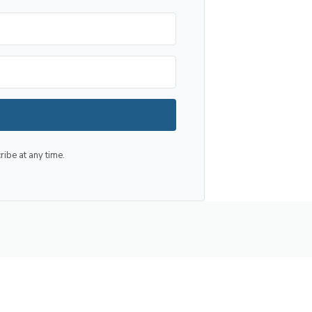
be at any time.