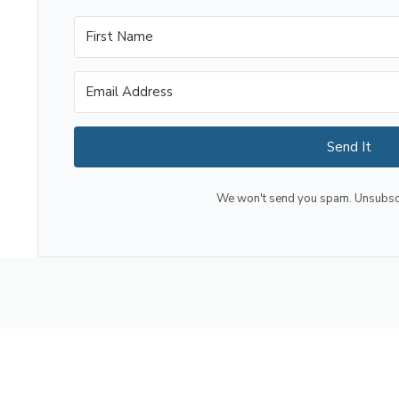
Send It
We won't send you spam. Unsubscri