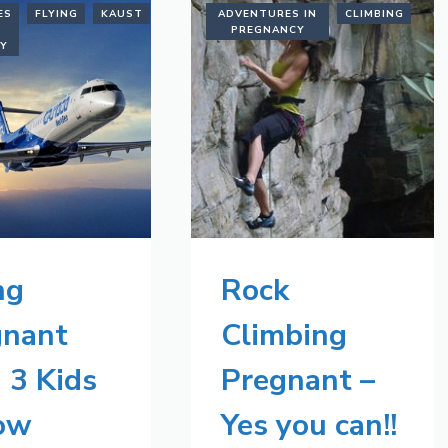
ES
FLYING
KAUST
SAUDI
ADVENTURES IN
CLIMBING
ARABIA
PREGNANCY
CY
ng
Rock
gnant
Climbing
 3 Kids
Pregnant –
Tow
Yes you can!!