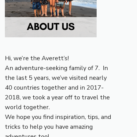
Hi, we’re the Averett’s!
An adventure-seeking family of 7. In
the last 5 years, we’ve visited nearly
40 countries together and in 2017-
2018, we took a year off to travel the
world together.
We hope you find inspiration, tips, and
tricks to help you have amazing
adventures too!