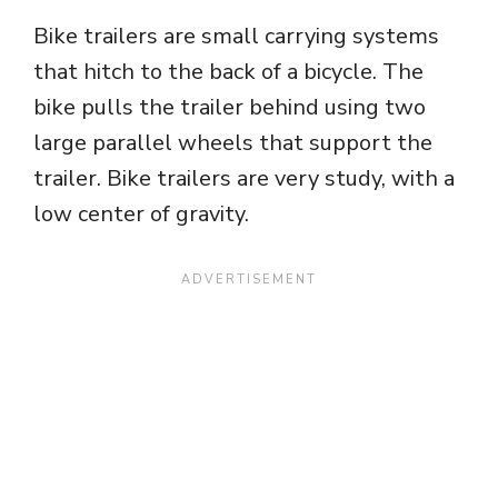
Bike trailers are small carrying systems
that hitch to the back of a bicycle. The
bike pulls the trailer behind using two
large parallel wheels that support the
trailer. Bike trailers are very study, with a
low center of gravity.