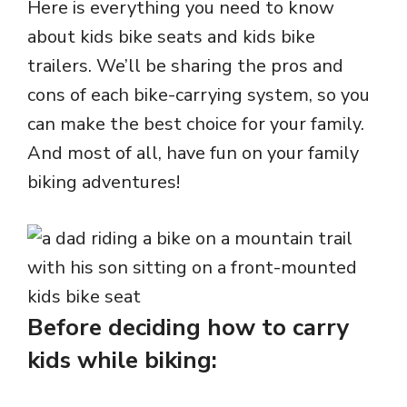
Here is everything you need to know
about kids bike seats and kids bike
trailers. We’ll be sharing the pros and
cons of each bike-carrying system, so you
can make the best choice for your family.
And most of all, have fun on your family
biking adventures!
Before deciding how to carry
kids while biking: