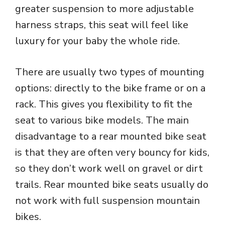
greater suspension to more adjustable
harness straps, this seat will feel like
luxury for your baby the whole ride.
There are usually two types of mounting
options: directly to the bike frame or on a
rack. This gives you flexibility to fit the
seat to various bike models. The main
disadvantage to a rear mounted bike seat
is that they are often very bouncy for kids,
so they don’t work well on gravel or dirt
trails. Rear mounted bike seats usually do
not work with full suspension mountain
bikes.