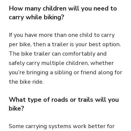
How many children will you need to
carry while biking?
If you have more than one child to carry
per bike, then a trailer is your best option.
The bike trailer can comfortably and
safely carry multiple children, whether
you’re bringing a sibling or friend along for
the bike ride.
What type of roads or trails will you
bike?
Some carrying systems work better for