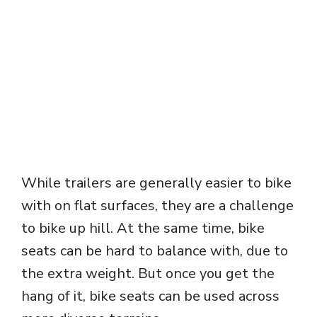
While trailers are generally easier to bike
with on flat surfaces, they are a challenge
to bike up hill. At the same time, bike
seats can be hard to balance with, due to
the extra weight. But once you get the
hang of it, bike seats can be used across