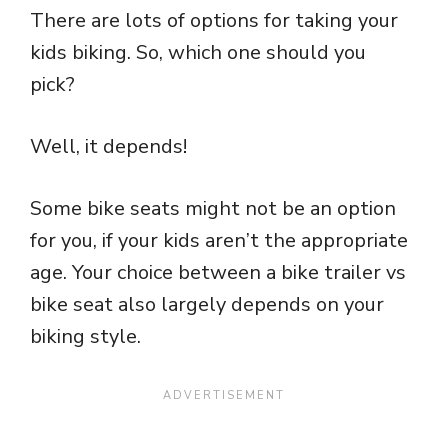
There are lots of options for taking your
kids biking. So, which one should you
pick?
Well, it depends!
Some bike seats might not be an option
for you, if your kids aren’t the appropriate
age. Your choice between a bike trailer vs
bike seat also largely depends on your
biking style.