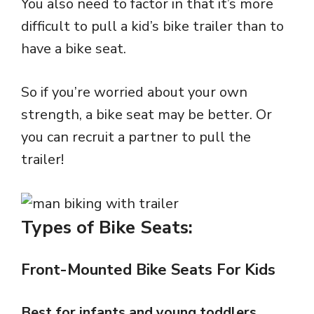
You also need to factor in that it’s more
difficult to pull a kid’s bike trailer than to
have a bike seat.
So if you’re worried about your own
strength, a bike seat may be better. Or
you can recruit a partner to pull the
trailer!
Types of Bike Seats:
Front-Mounted Bike Seats For Kids
Best for infants and young toddlers