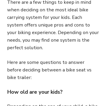
There are a few things to keep in mind
when deciding on the most ideal bike
carrying system for your kids. Each
system offers unique pros and cons to
your biking experience. Depending on your
needs, you may find one system is the
perfect solution.
Here are some questions to answer
before deciding between a bike seat vs
bike trailer:
How old are your kids?