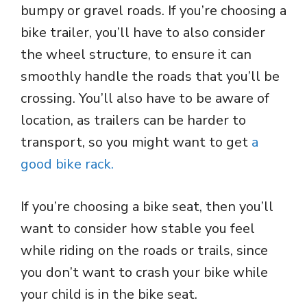
bumpy or gravel roads. If you’re choosing a
bike trailer, you’ll have to also consider
the wheel structure, to ensure it can
smoothly handle the roads that you’ll be
crossing. You’ll also have to be aware of
location, as trailers can be harder to
transport, so you might want to get
a
good bike rack.
If you’re choosing a bike seat, then you’ll
want to consider how stable you feel
while riding on the roads or trails, since
you don’t want to crash your bike while
your child is in the bike seat.