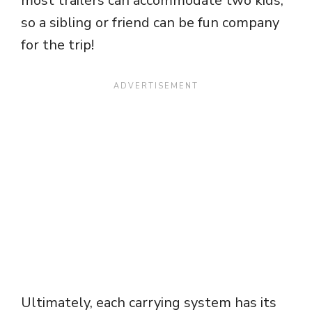
most trailers can accommodate two kids,
so a sibling or friend can be fun company
for the trip!
Ultimately, each carrying system has its