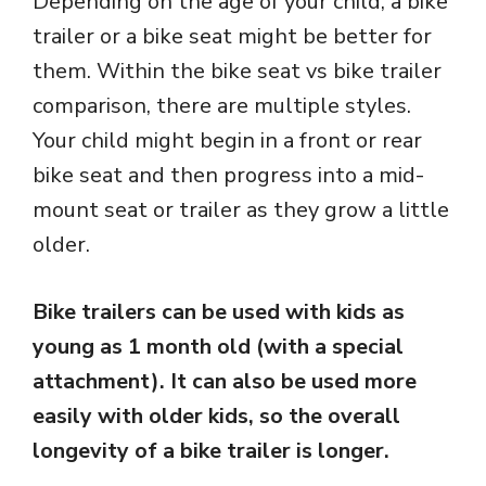
Depending on the age of your child, a bike
trailer or a bike seat might be better for
them. Within the bike seat vs bike trailer
comparison, there are multiple styles.
Your child might begin in a front or rear
bike seat and then progress into a mid-
mount seat or trailer as they grow a little
older.
Bike trailers can be used with kids as
young as 1 month old (with a special
attachment).
It can also be used more
easily with older kids, so the overall
longevity of a bike trailer is longer.