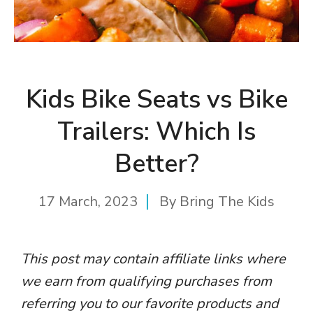
Kids Bike Seats vs Bike
Trailers: Which Is
Better?
17 March, 2023
By
Bring The Kids
This post may contain affiliate links where
we earn from qualifying purchases from
referring you to our favorite products and