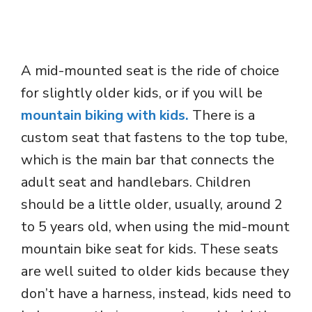
A mid-mounted seat is the ride of choice
for slightly older kids, or if you will be
mountain biking with kids.
There is a
custom seat that fastens to the top tube,
which is the main bar that connects the
adult seat and handlebars. Children
should be a little older, usually, around 2
to 5 years old, when using the mid-mount
mountain bike seat for kids. These seats
are well suited to older kids because they
don’t have a harness, instead, kids need to