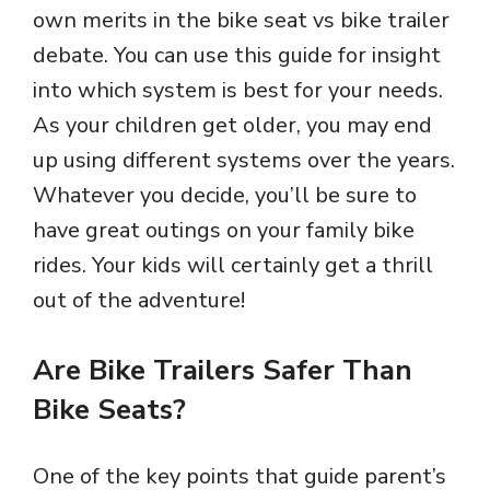
own merits in the bike seat vs bike trailer
debate. You can use this guide for insight
into which system is best for your needs.
As your children get older, you may end
up using different systems over the years.
Whatever you decide, you’ll be sure to
have great outings on your family bike
rides. Your kids will certainly get a thrill
out of the adventure!
Are Bike Trailers Safer Than
Bike Seats?
One of the key points that guide parent’s