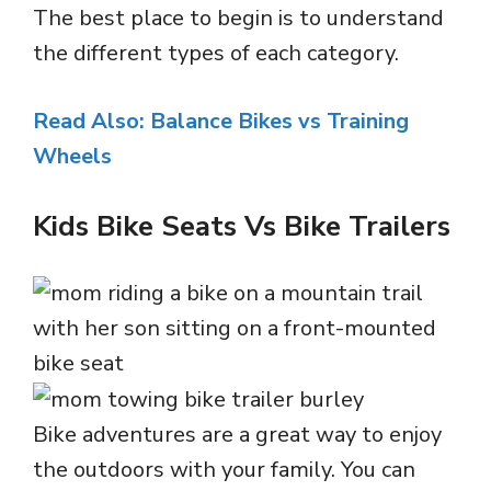
The best place to begin is to understand
the different types of each category.
Read Also: Balance Bikes vs Training
Wheels
Kids Bike Seats Vs Bike Trailers
Bike adventures are a great way to enjoy
the outdoors with your family. You can