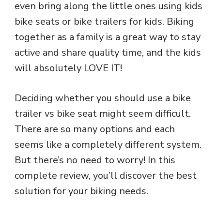
even bring along the little ones using kids
bike seats or bike trailers for kids. Biking
together as a family is a great way to stay
active and share quality time, and the kids
will absolutely LOVE IT!
Deciding whether you should use a bike
trailer vs bike seat might seem difficult.
There are so many options and each
seems like a completely different system.
But there’s no need to worry! In this
complete review, you’ll discover the best
solution for your biking needs.