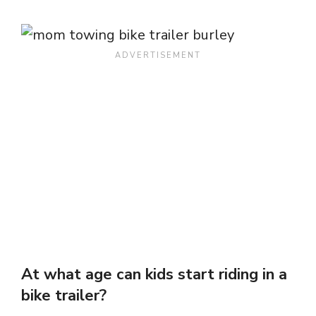
At what age can kids start riding in a
bike trailer?