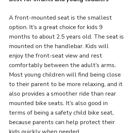
A front-mounted seat is the smallest
option. It’s a great choice for kids 9
months to about 2.5 years old. The seat is
mounted on the handlebar. Kids will
enjoy the front-seat view and rest
comfortably between the adult’s arms.
Most young children will find being close
to their parent to be more relaxing, and it
also provides a smoother ride than rear
mounted bike seats. It’s also good in
terms of being a safety child bike seat,
because parents can help protect their
kids quickly when needed.