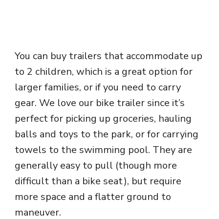
You can buy trailers that accommodate up
to 2 children, which is a great option for
larger families, or if you need to carry
gear. We love our bike trailer since it’s
perfect for picking up groceries, hauling
balls and toys to the park, or for carrying
towels to the swimming pool. They are
generally easy to pull (though more
difficult than a bike seat), but require
more space and a flatter ground to
maneuver.