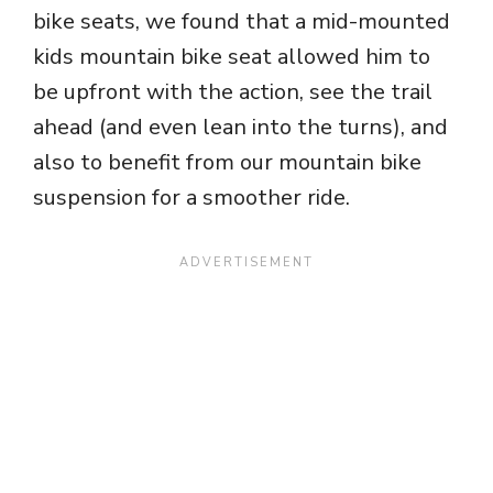
bike seats, we found that a mid-mounted
kids mountain bike seat allowed him to
be upfront with the action, see the trail
ahead (and even lean into the turns), and
also to benefit from our mountain bike
suspension for a smoother ride.