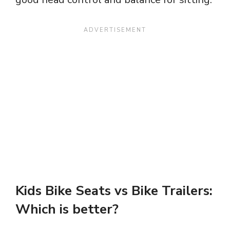
Kids
Bike Seats vs Bike Trailers:
Which is better?