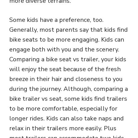
more diverse terrains.
Some kids have a preference, too.
Generally, most parents say that kids find
bike seats to be more engaging. Kids can
engage both with you and the scenery.
Comparing a bike seat vs trailer, your kids
will enjoy the seat because of the fresh
breeze in their hair and closeness to you
during the journey. Although, comparing a
bike trailer vs seat, some kids find trailers
to be more comfortable, especially for
longer rides. Kids can also take naps and
relax in their trailers more easily. Plus