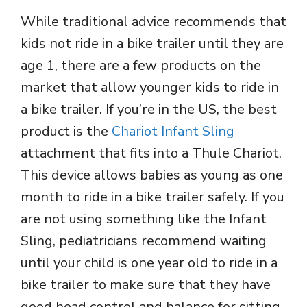
While traditional advice recommends that
kids not ride in a bike trailer until they are
age 1, there are a few products on the
market that allow younger kids to ride in
a bike trailer. If you’re in the US, the best
product is the
Chariot Infant Sling
attachment that fits into a Thule Chariot.
This device allows babies as young as one
month to ride in a bike trailer safely. If you
are not using something like the Infant
Sling, pediatricians recommend waiting
until your child is one year old to ride in a
bike trailer to make sure that they have
good head control and balance for sitting.