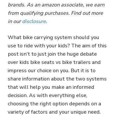
brands. As an amazon associate, we earn
from qualifying purchases. Find out more
in our
disclosure
.
What bike carrying system should you
use to ride with your kids? The aim of this
post isn’t to just join the huge debate
over kids bike seats vs bike trailers and
impress our choice on you. But it is to
share information about the two systems
that will help you make an informed
decision. As with everything else,
choosing the right option depends on a
variety of factors and your unique need.