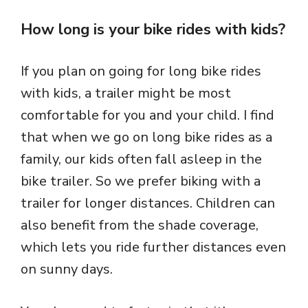
How long is your bike rides with kids?
If you plan on going for long bike rides
with kids, a trailer might be most
comfortable for you and your child. I find
that when we go on long bike rides as a
family, our kids often fall asleep in the
bike trailer. So we prefer biking with a
trailer for longer distances. Children can
also benefit from the shade coverage,
which lets you ride further distances even
on sunny days.