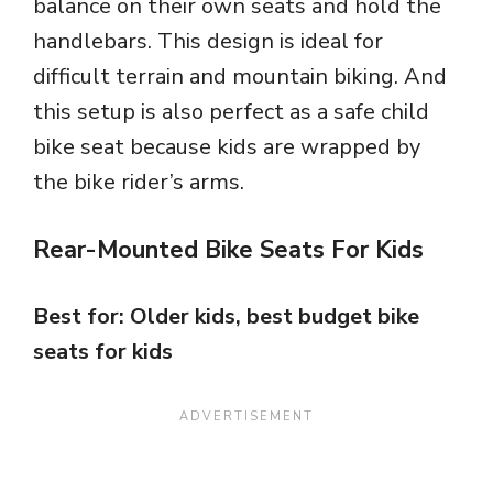
balance on their own seats and hold the
handlebars. This design is ideal for
difficult terrain and mountain biking. And
this setup is also perfect as a safe child
bike seat because kids are wrapped by
the bike rider’s arms.
Rear-Mounted Bike Seats For Kids
Best for: Older kids, best budget bike
seats for kids