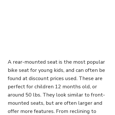
A rear-mounted seat is the most popular
bike seat for young kids, and can often be
found at discount prices used. These are
perfect for children 12 months old, or
around 50 lbs. They look similar to front-
mounted seats, but are often larger and
offer more features. From reclining to