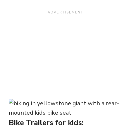
Bike Trailers for kids: