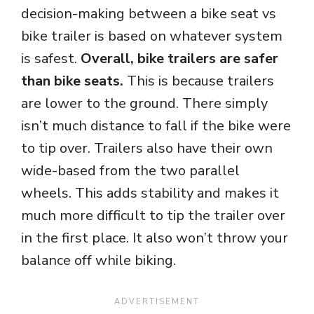
decision-making between a bike seat vs
bike trailer is based on whatever system
is safest.
Overall, bike trailers are safer
than bike seats.
This is because trailers
are lower to the ground. There simply
isn’t much distance to fall if the bike were
to tip over. Trailers also have their own
wide-based from the two parallel
wheels. This adds stability and makes it
much more difficult to tip the trailer over
in the first place. It also won’t throw your
balance off while biking.