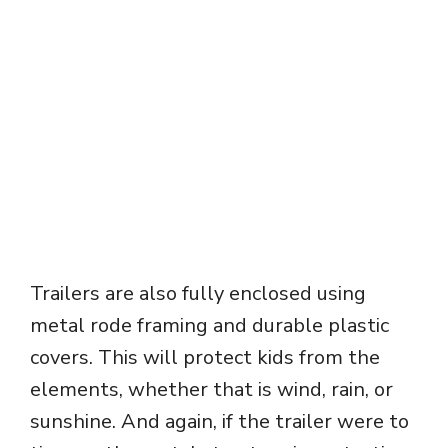
Trailers are also fully enclosed using
metal rode framing and durable plastic
covers. This will protect kids from the
elements, whether that is wind, rain, or
sunshine. And again, if the trailer were to