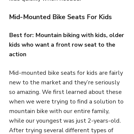
Mid-Mounted Bike Seats For Kids
Best for: Mountain biking with kids, older
kids who want a front row seat to the
action
Mid-mounted bike seats for kids are fairly
new to the market and they’re seriously
so amazing. We first learned about these
when we were trying to find a solution to
mountain bike with our entire family,
while our youngest was just 2-years-old.
After trying several different types of