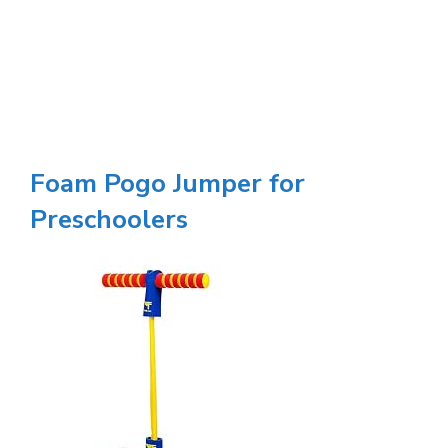
Foam Pogo Jumper for
Preschoolers