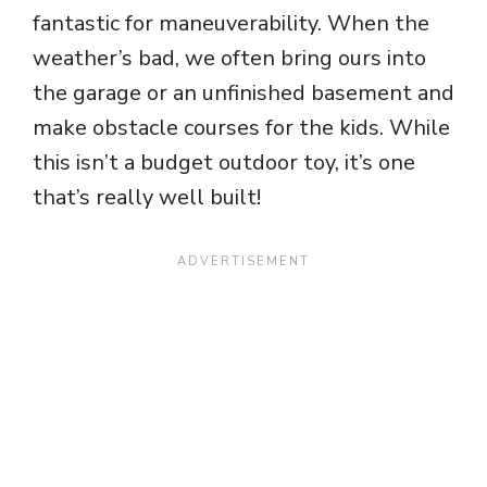
fantastic for maneuverability. When the
weather’s bad, we often bring ours into
the garage or an unfinished basement and
make obstacle courses for the kids. While
this isn’t a budget outdoor toy, it’s one
that’s really well built!