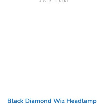
Black Diamond Wiz Headlamp