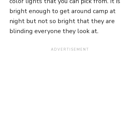
color lights that you can pick from. It is
bright enough to get around camp at
night but not so bright that they are
blinding everyone they look at.