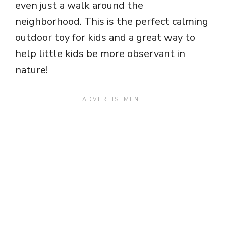
even just a walk around the
neighborhood. This is the perfect calming
outdoor toy for kids and a great way to
help little kids be more observant in
nature!