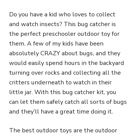
Do you have a kid who loves to collect
and watch insects? This bug catcher is
the perfect preschooler outdoor toy for
them. A few of my kids have been
absolutely CRAZY about bugs, and they
would easily spend hours in the backyard
turning over rocks and collecting all the
critters underneath to watch in their
little jar. With this bug catcher kit, you
can let them safely catch all sorts of bugs
and they’ll have a great time doing it.
The best outdoor toys are the outdoor