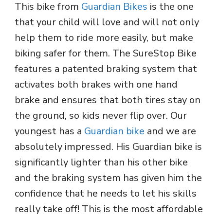
This bike from
Guardian Bikes
is the one
that your child will love and will not only
help them to ride more easily, but make
biking safer for them. The SureStop Bike
features a patented braking system that
activates both brakes with one hand
brake and ensures that both tires stay on
the ground, so kids never flip over. Our
youngest has a
Guardian bike
and we are
absolutely impressed. His Guardian bike is
significantly lighter than his other bike
and the braking system has given him the
confidence that he needs to let his skills
really take off! This is the most affordable