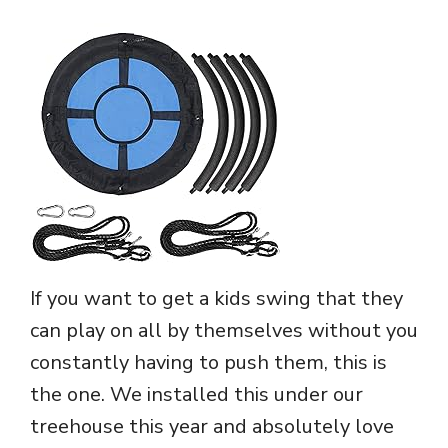
If you want to get a kids swing that they
can play on all by themselves without you
constantly having to push them, this is
the one. We installed this under our
treehouse this year and absolutely love