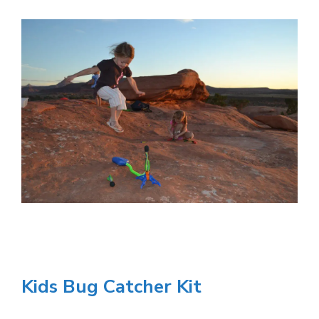
Kids Bug Catcher Kit