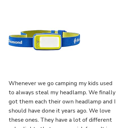
Whenever we go camping my kids used
to always steal my headlamp. We finally
got them each their own headlamp and I
should have done it years ago. We love
these ones. They have a lot of different