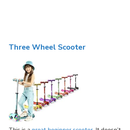
Three Wheel Scooter
This is a
great beginner scooter
. It doesn’t