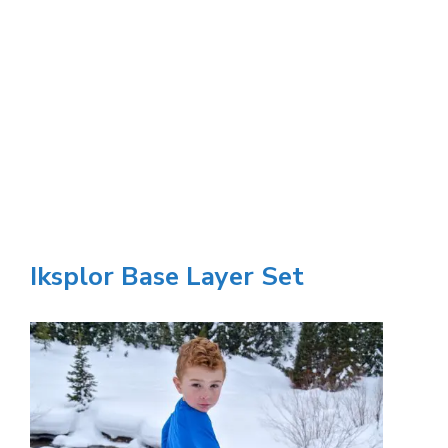
Iksplor Base Layer Set