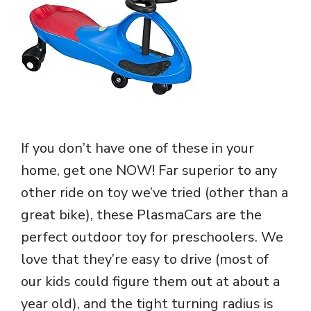
If you don’t have one of these in your
home, get one NOW! Far superior to any
other ride on toy we’ve tried (other than a
great bike), these PlasmaCars are the
perfect outdoor toy for preschoolers. We
love that they’re easy to drive (most of
our kids could figure them out at about a
year old), and the tight turning radius is