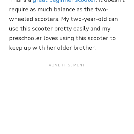
require as much balance as the two-
wheeled scooters. My two-year-old can
use this scooter pretty easily and my
preschooler loves using this scooter to
keep up with her older brother.