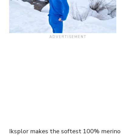
Iksplor makes the softest 100% merino