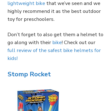
lightweight bike
that we’ve seen and we
highly recommend it as the best outdoor
toy for preschoolers.
Don’t forget to also get them a helmet to
go along with their
bike
! Check out our
full review of the safest bike helmets for
kids!
Stomp Rocket