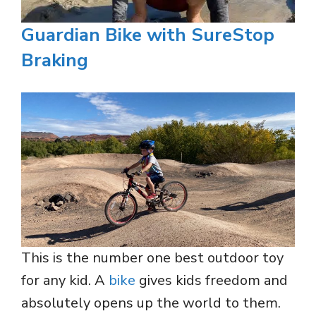
Guardian Bike with SureStop
Braking
This is the number one best outdoor toy
for any kid. A
bike
gives kids freedom and
absolutely opens up the world to them.