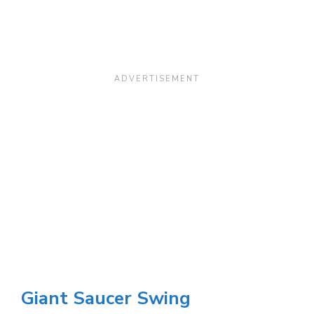
Giant Saucer Swing