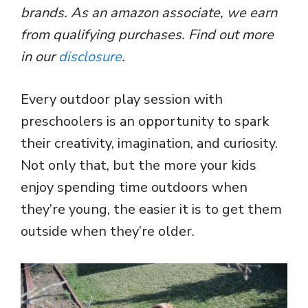
brands. As an amazon associate, we earn
from qualifying purchases. Find out more
in our
disclosure
.
Every outdoor play session with
preschoolers is an opportunity to spark
their creativity, imagination, and curiosity.
Not only that, but the more your kids
enjoy spending time outdoors when
they’re young, the easier it is to get them
outside when they’re older.