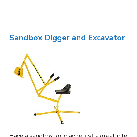
Sandbox Digger and Excavator
Have a sandbox, or maybe just a great pile