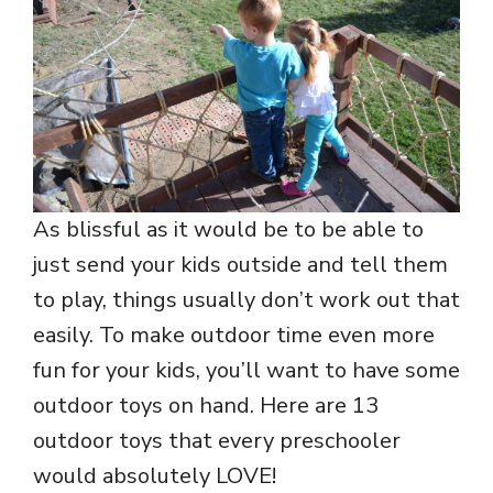
As blissful as it would be to be able to
just send your kids outside and tell them
to play, things usually don’t work out that
easily. To make outdoor time even more
fun for your kids, you’ll want to have some
outdoor toys on hand. Here are 13
outdoor toys that every preschooler
would absolutely LOVE!