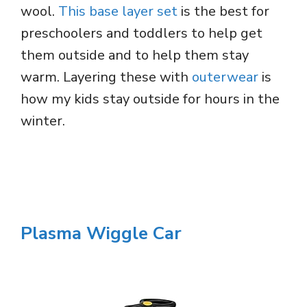
wool.
This base layer set
is the best for
preschoolers and toddlers to help get
them outside and to help them stay
warm. Layering these with
outerwear
is
how my kids stay outside for hours in the
winter.
Plasma Wiggle Car