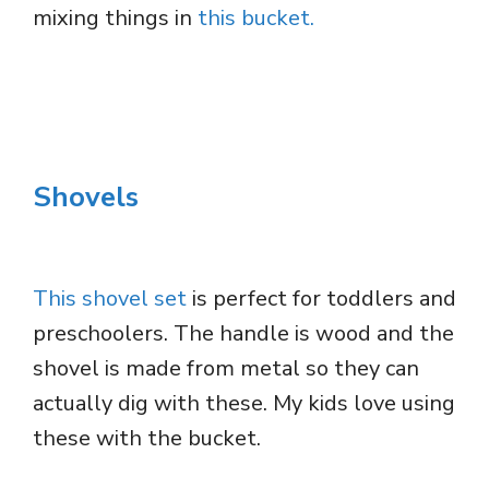
mixing things in
this bucket.
Shovels
This shovel set
is perfect for toddlers and
preschoolers. The handle is wood and the
shovel is made from metal so they can
actually dig with these. My kids love using
these with the bucket.