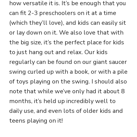
how versatile it is. It’s be enough that you
can fit 2-3 preschoolers on it at a time
(which they’ll love), and kids can easily sit
or lay down on it. We also love that with
the big size, it’s the perfect place for kids
to just hang out and relax. Our kids
regularly can be found on our giant saucer
swing curled up with a book, or with a pile
of toys playing on the swing. I should also
note that while we’ve only had it about 8
months, it’s held up incredibly well to
daily use, and even lots of older kids and
teens playing on it!