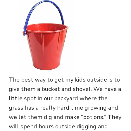
The best way to get my kids outside is to
give them a bucket and shovel. We have a
little spot in our backyard where the
grass has a really hard time growing and
we let them dig and make “potions.” They
will spend hours outside digging and