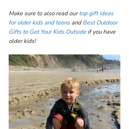
Make sure to also read our
top gift ideas
for older kids and teens
and
Best Outdoor
Gifts to Get Your Kids Outside
if you have
older kids!