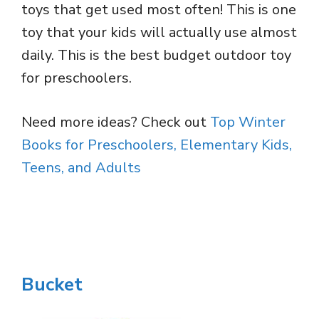
toys that get used most often! This is one
toy that your kids will actually use almost
daily. This is the best budget outdoor toy
for preschoolers.
Need more ideas? Check out
Top Winter
Books for Preschoolers, Elementary Kids,
Teens, and Adults
Bucket