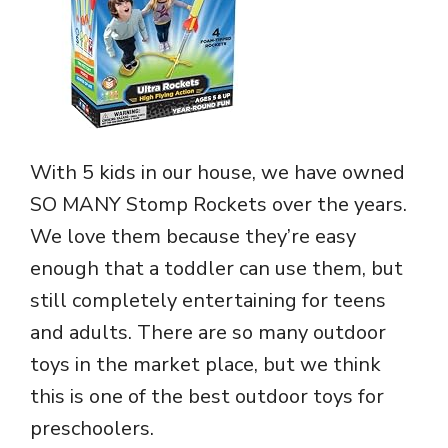
With 5 kids in our house, we have owned
SO MANY Stomp Rockets over the years.
We love them because they’re easy
enough that a toddler can use them, but
still completely entertaining for teens
and adults. There are so many outdoor
toys in the market place, but we think
this is one of the best outdoor toys for
preschoolers.