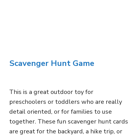
Scavenger Hunt Game
This is a great outdoor toy for
preschoolers or toddlers who are really
detail oriented, or for families to use
together. These fun scavenger hunt cards
are great for the backyard, a hike trip, or