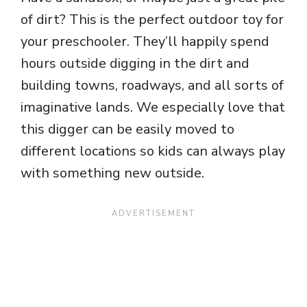
of dirt? This is the perfect outdoor toy for
your preschooler. They’ll happily spend
hours outside digging in the dirt and
building towns, roadways, and all sorts of
imaginative lands. We especially love that
this digger can be easily moved to
different locations so kids can always play
with something new outside.