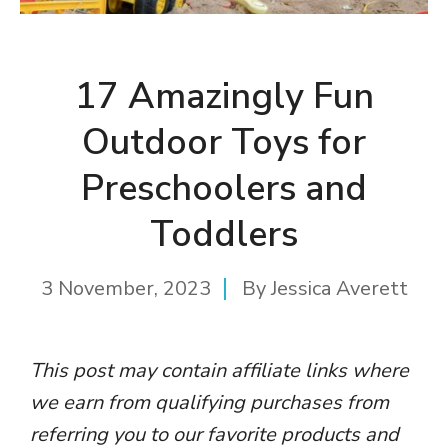
17 Amazingly Fun
Outdoor Toys for
Preschoolers and
Toddlers
3 November, 2023
By
Jessica Averett
This post may contain affiliate links where
we earn from qualifying purchases from
referring you to our favorite products and